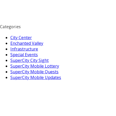
Categories
City Center
Enchanted Valley
Infrastructure
Special Events
SuperCity City Sight
SuperCity Mobile Lottery
SuperCity Mobile Quests
SuperCity Mobile Updates