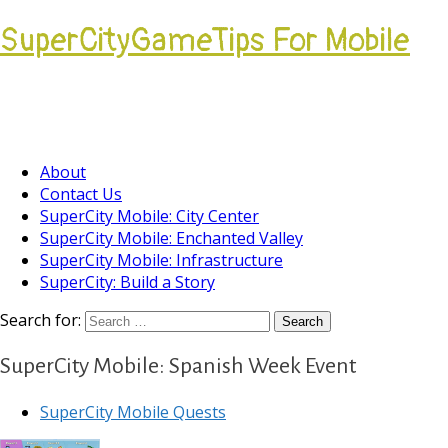
SuperCityGameTips For Mobile
Come join our Players Helping Players
Community.
About
Contact Us
SuperCity Mobile: City Center
SuperCity Mobile: Enchanted Valley
SuperCity Mobile: Infrastructure
SuperCity: Build a Story
Search for:
SuperCity Mobile: Spanish Week Event
SuperCity Mobile Quests