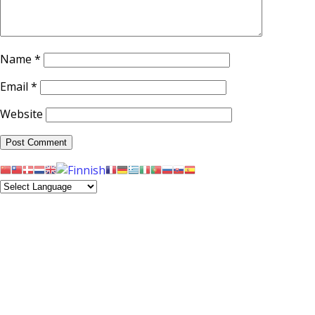
Name
*
Email
*
Website