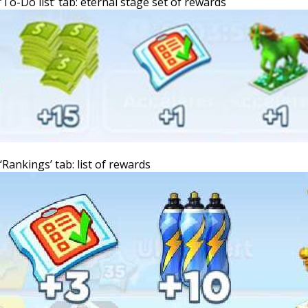
‘To-Do list’ tab: eternal stage set of rewards
‘Rankings’ tab: list of rewards