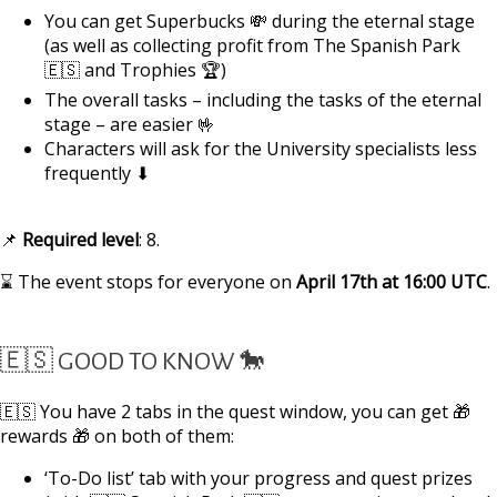
You can get Superbucks 💸 during the eternal stage
(as well as collecting profit from The Spanish Park
🇪🇸 and Trophies 🏆)
The overall tasks – including the tasks of the eternal
stage – are easier 🤟
Characters will ask for the University specialists less
frequently ⬇
📌
Required
level
: 8.
⌛ The event stops for everyone on
April 17th at 16:00 UTC
.
🇪🇸 GOOD TO KNOW 🐎
🇪🇸 You have 2 tabs in the quest window, you can get 🎁
rewards 🎁 on both of them:
‘To-Do list’ tab with your progress and quest prizes