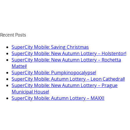
Recent Posts
SuperCity Mobile: Saving Christmas
SuperCity Mobile: New Autumn Lottery – Holstentor!
SuperCity Mobile: New Autumn Lottery – Rochetta
Mattei!
SuperCity Mobile: Pumpkinopocalypse!
SuperCity Mobile: Autumn Lottery – Leon Cathedral!
SuperCity Mobile: New Autumn Lottery – Prague
Municipal House!
SuperCity Mobile: Autumn Lottery – MAXXI