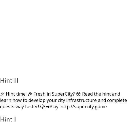
Hint III
🎉 Hint time! 🎉 Fresh in SuperCity? 😳 Read the hint and
learn how to develop your city infrastructure and complete
quests way faster! 🧐 ➡Play: http://supercity.game
Hint II