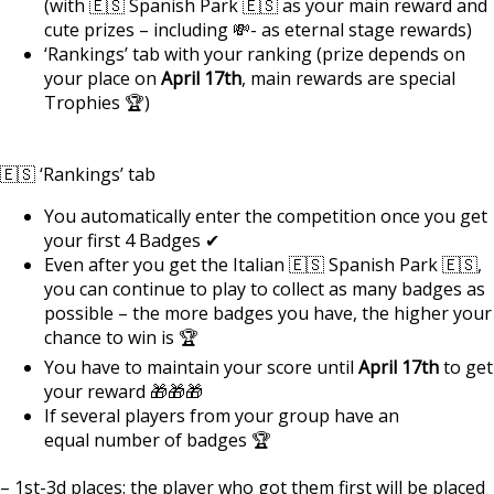
(with 🇪🇸 Spanish Park 🇪🇸 as your main reward and
cute prizes – including 💸- as eternal stage rewards)
‘Rankings’ tab with your ranking (prize depends on
your place on
April 17th
, main rewards are special
Trophies 🏆)
🇪🇸 ‘Rankings’ tab
You automatically enter the competition once you get
your first 4 Badges ✔
Even after you get the Italian 🇪🇸 Spanish Park 🇪🇸,
you can continue to play to collect as many badges as
possible – the more badges you have, the higher your
chance to win is 🏆
You have to maintain your score until
April 17th
to get
your reward 🎁🎁🎁
If several players from your group have an
equal number of badges 🏆
– 1st-3d places: the player who got them first will be placed