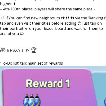
higher ⬆
– 4th-100th places: players will share the same place ↔
🇪🇸 You can find new neighbours 👫 👬 👭 via the ‘Rankings’
tab and even visit their cities before adding 😍 Just tap on
their portrait 👧 on your leaderboard and wait for them to
accept you 😊
🎁 REWARDS 🏆
‘To-Do list’ tab: main set of rewards