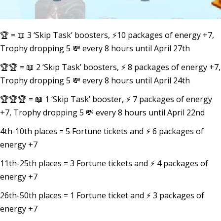
🏆 = 📖 3 ‘Skip Task’ boosters, ⚡10 packages of energy +7,
Trophy dropping 5 💸 every 8 hours until April 27th
🏆🏆 = 📖 2 ‘Skip Task’ boosters, ⚡ 8 packages of energy +7,
Trophy dropping 5 💸 every 8 hours until April 24th
🏆🏆🏆 = 📖 1 ‘Skip Task’ booster, ⚡ 7 packages of energy
+7, Trophy dropping 5 💸 every 8 hours until April 22nd
4th-10th places = 5 Fortune tickets and ⚡ 6 packages of
energy +7
11th-25th places = 3 Fortune tickets and ⚡ 4 packages of
energy +7
26th-50th places = 1 Fortune ticket and ⚡ 3 packages of
energy +7