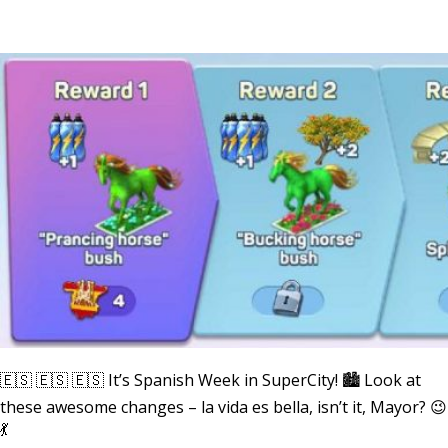
🇪🇸 🇪🇸 🇪🇸 It’s Spanish Week in SuperCity! 🏙 Look at
these awesome changes – la vida es bella, isn’t it, Mayor? 😉
💃