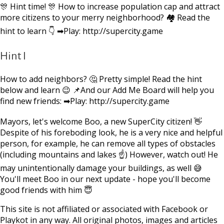
🎊 Hint time! 🎊 How to increase population cap and attract
more citizens to your merry neighborhood? 🏘 Read the
hint to learn 👇 ➡Play: http://supercity.game
Hint I
How to add neighbors? 🤔 Pretty simple! Read the hint
below and learn 😉 📌And our Add Me Board will help you
find new friends: ➡Play: http://supercity.game
Mayors, let's welcome Boo, a new SuperCity citizen! 👋
Despite of his foreboding look, he is a very nice and helpful
person, for example, he can remove all types of obstacles
(including mountains and lakes ☝) However, watch out! He
may unintentionally damage your buildings, as well 😅
You'll meet Boo in our next update - hope you'll become
good friends with him 😇
This site is not affiliated or associated with Facebook or
Playkot in any way. All original photos, images and articles