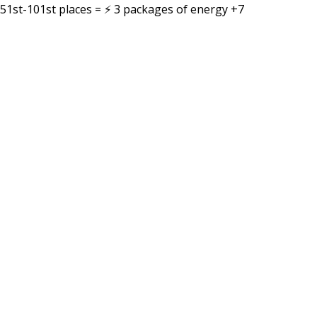
51st-101st places = ⚡ 3 packages of energy +7