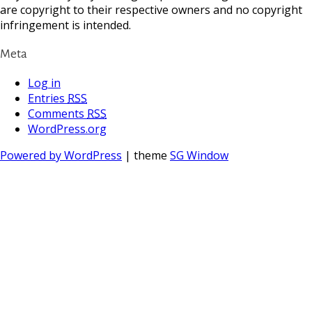
are copyright to their respective owners and no copyright
infringement is intended.
Meta
Log in
Entries
RSS
Comments
RSS
WordPress.org
Powered by WordPress
| theme
SG Window