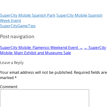
SuperCity Mobile Spanish Park
SuperCity Mobile Spanish
Week Event
SuperCityGameTips
Post navigation
SuperCity Mobile: Flamenco Weekend Event →
← SuperCity
Mobile: Main Exhibit and Museums Sale
Leave a Reply
Your email address will not be published.
Required fields are
marked
*
Comment