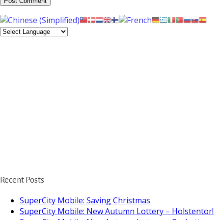
Recent Posts
SuperCity Mobile: Saving Christmas
SuperCity Mobile: New Autumn Lottery – Holstentor!