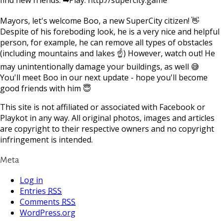
Mayors, let's welcome Boo, a new SuperCity citizen! 👋
Despite of his foreboding look, he is a very nice and helpful
person, for example, he can remove all types of obstacles
(including mountains and lakes ☝) However, watch out! He
may unintentionally damage your buildings, as well 😅
You'll meet Boo in our next update - hope you'll become
good friends with him 😇
This site is not affiliated or associated with Facebook or
Playkot in any way. All original photos, images and articles
are copyright to their respective owners and no copyright
infringement is intended.
Meta
Log in
Entries
RSS
Comments
RSS
WordPress.org