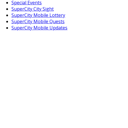
Special Events
SuperCity City Sight
SuperCity Mobile Lottery
SuperCity Mobile Quests
SuperCity Mobile Updates