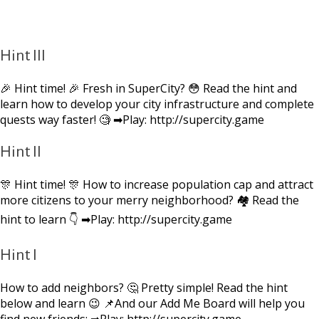
Hint III
🎉 Hint time! 🎉 Fresh in SuperCity? 😳 Read the hint and
learn how to develop your city infrastructure and complete
quests way faster! 🧐 ➡Play: http://supercity.game
Hint II
🎊 Hint time! 🎊 How to increase population cap and attract
more citizens to your merry neighborhood? 🏘 Read the
hint to learn 👇 ➡Play: http://supercity.game
Hint I
How to add neighbors? 🤔 Pretty simple! Read the hint
below and learn 😉 📌And our Add Me Board will help you
find new friends: ➡Play: http://supercity.game