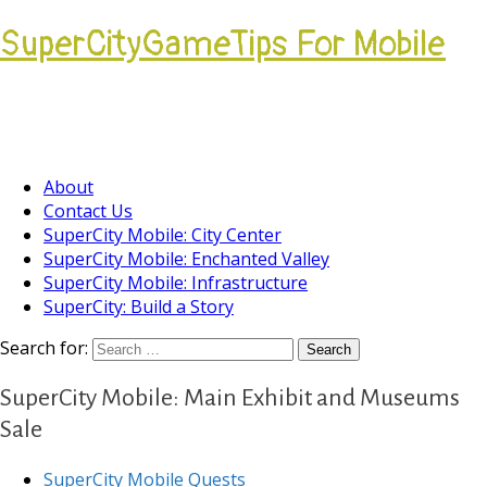
SuperCityGameTips For Mobile
Come join our Players Helping Players
Community.
About
Contact Us
SuperCity Mobile: City Center
SuperCity Mobile: Enchanted Valley
SuperCity Mobile: Infrastructure
SuperCity: Build a Story
Search for:
SuperCity Mobile: Main Exhibit and Museums
Sale
SuperCity Mobile Quests