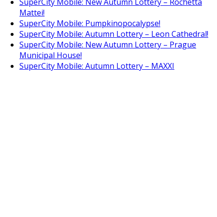
SuperCity Mobile: New Autumn Lottery – Rochetta
Mattei!
SuperCity Mobile: Pumpkinopocalypse!
SuperCity Mobile: Autumn Lottery – Leon Cathedral!
SuperCity Mobile: New Autumn Lottery – Prague
Municipal House!
SuperCity Mobile: Autumn Lottery – MAXXI