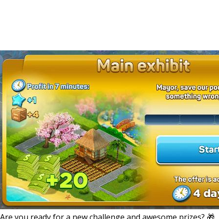
Are you ready for a new challenge and awesome prizes? 🎁