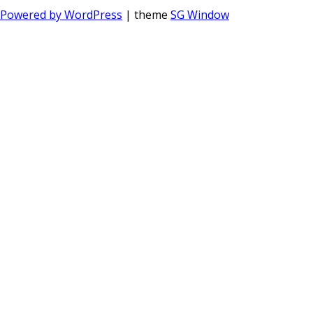
Powered by WordPress
| theme
SG Window