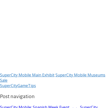
SuperCity Mobile Main Exhibit
SuperCity Mobile Museums
Sale
SuperCityGameTips
Post navigation
SuperCity Mobile: Spanish Week Event →
← SuperCity