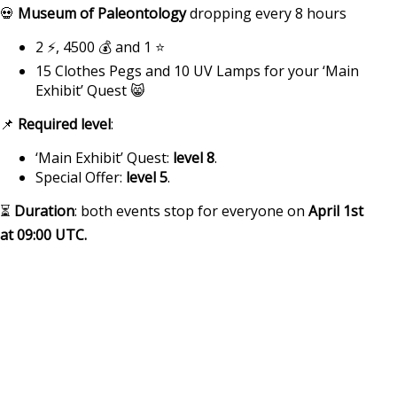
💀
Museum of Paleontology
dropping every 8 hours
2 ⚡, 4500 💰 and 1 ⭐
15 Clothes Pegs and 10 UV Lamps for your ‘Main
Exhibit’ Quest 😸
📌
Required level
:
‘Main Exhibit’ Quest:
level 8
.
Special Offer:
level 5
.
⏳
Duration
: both events stop for everyone on
April 1st
at
09:00 UTC
.