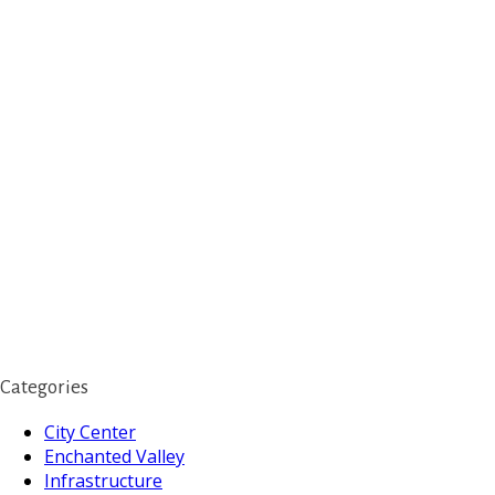
Categories
City Center
Enchanted Valley
Infrastructure