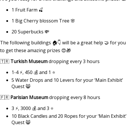
1 Fruit Farm 🍒
1 Big Cherry blossom Tree 🌸
20 Superbucks 💸
The following buildings 🏠👇 will be a great help 🤝 for you
to get these amazing prizes 😍🎁
🇹🇷
Turkish Museum
dropping every 3 hours
1-4 ⚡, 450 💰 and 1 ⭐
5 Water Drops and 10 Levers for your ‘Main Exhibit’
Quest 😸
🇫🇷
Parisian Museum
dropping every 8 hours
3 ⚡, 3000 💰 and 3 ⭐
10 Black Candles and 20 Ropes for your ‘Main Exhibit’
Quest 😸