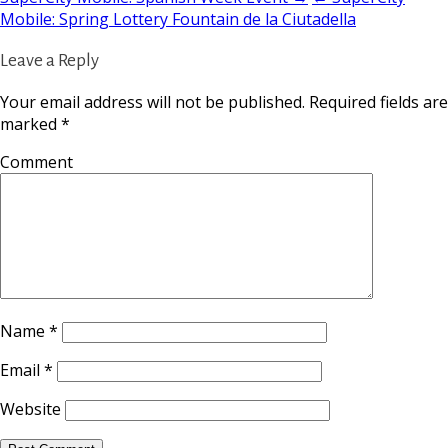
Mobile: Spring Lottery Fountain de la Ciutadella
Leave a Reply
Your email address will not be published.
Required fields are
marked
*
Comment
Name
*
Email
*
Website