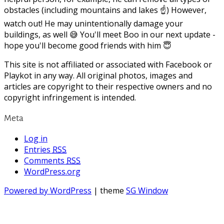
obstacles (including mountains and lakes ☝) However,
watch out! He may unintentionally damage your
buildings, as well 😅 You'll meet Boo in our next update -
hope you'll become good friends with him 😇
This site is not affiliated or associated with Facebook or
Playkot in any way. All original photos, images and
articles are copyright to their respective owners and no
copyright infringement is intended.
Meta
Log in
Entries
RSS
Comments
RSS
WordPress.org
Powered by WordPress
| theme
SG Window