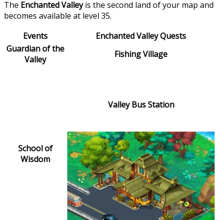
The
Enchanted Valley
is the second land of your map and
becomes available at level 35.
Events
Enchanted Valley Quests
Guardian of the
Fishing Village
Valley
Valley Bus Station
School of
Wisdom