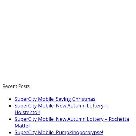
Recent Posts
SuperCity Mobile: Saving Christmas
SuperCity Mobile: New Autumn Lottery –
Holstentor!
SuperCity Mobile: New Autumn Lottery – Rochetta
Mattei!
SuperCity Mobile: Pumpkinopocalypse!