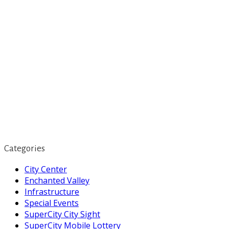
Categories
City Center
Enchanted Valley
Infrastructure
Special Events
SuperCity City Sight
SuperCity Mobile Lottery