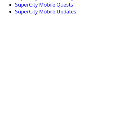
SuperCity Mobile Quests
SuperCity Mobile Updates