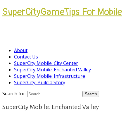
SuperCityGameTips For Mobile
Come join our Players Helping Players
Community.
About
Contact Us
SuperCity Mobile: City Center
SuperCity Mobile: Enchanted Valley
SuperCity Mobile: Infrastructure
SuperCity: Build a Story
Search for:
SuperCity Mobile: Enchanted Valley