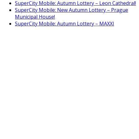
SuperCity Mobile: Autumn Lottery – Leon Cathedral!
SuperCity Mobile: New Autumn Lottery – Prague
Municipal House!
SuperCity Mobile: Autumn Lottery – MAXXI