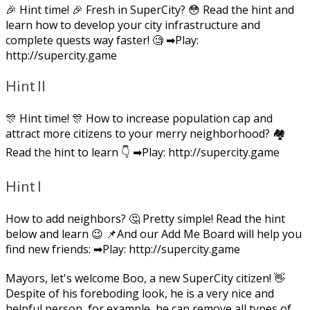
🎉 Hint time! 🎉 Fresh in SuperCity? 😳 Read the hint and
learn how to develop your city infrastructure and
complete quests way faster! 🧐 ➡Play:
http://supercity.game
Hint II
🎊 Hint time! 🎊 How to increase population cap and
attract more citizens to your merry neighborhood? 🏘
Read the hint to learn 👇 ➡Play: http://supercity.game
Hint I
How to add neighbors? 🤔 Pretty simple! Read the hint
below and learn 😉 📌And our Add Me Board will help you
find new friends: ➡Play: http://supercity.game
Mayors, let's welcome Boo, a new SuperCity citizen! 👋
Despite of his foreboding look, he is a very nice and
helpful person, for example, he can remove all types of