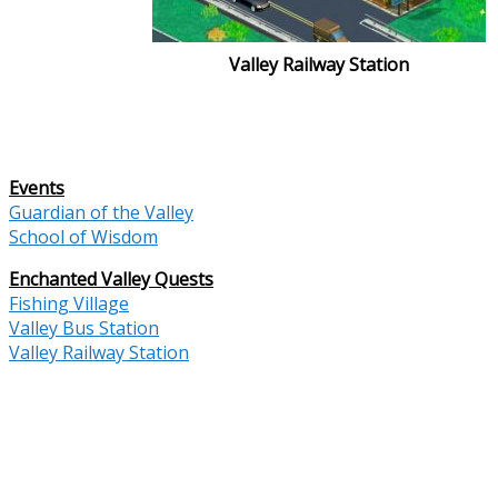
Valley Railway Station
Events
Guardian of the Valley
School of Wisdom
Enchanted Valley Quests
Fishing Village
Valley Bus Station
Valley Railway Station