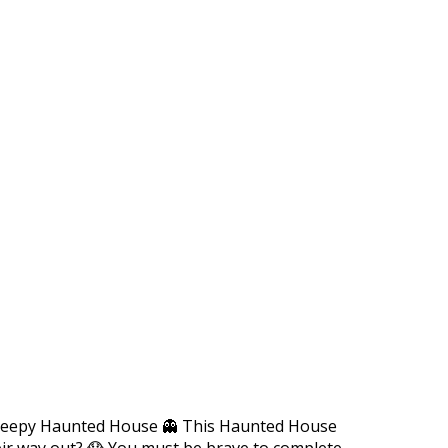
-creepy Haunted House 👻 This Haunted House
their way out? 😱 You must be brave to complete