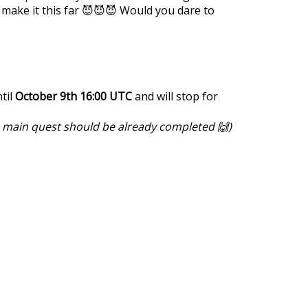
 make it this far 😈😈😈 Would you dare to
til
October 9th 16:00 UTC
and will stop for
e main quest should be already completed 🙌)