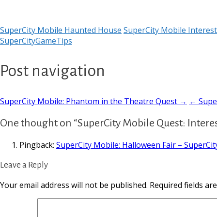
SuperCity Mobile Haunted House
SuperCity Mobile Interes
SuperCityGameTips
Post navigation
SuperCity Mobile: Phantom in the Theatre Quest →
← Super
One thought on “SuperCity Mobile Quest: Intere
Pingback:
SuperCity Mobile: Halloween Fair – SuperCi
Leave a Reply
Your email address will not be published.
Required fields a