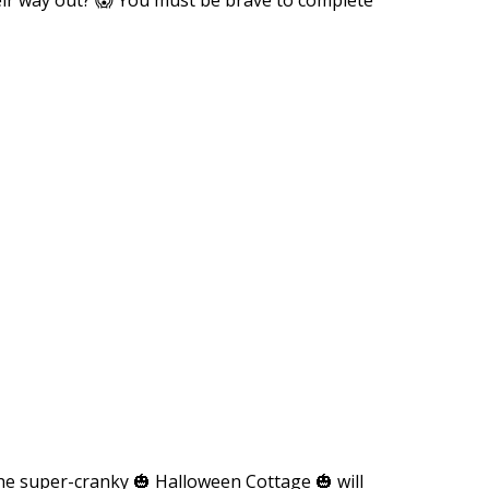
The super-cranky 🎃 Halloween Cottage 🎃 will