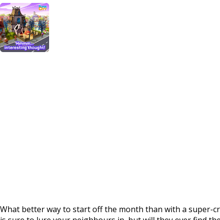
What better way to start off the month than with a super
is sure to lure your neighbours in, but will they ever find 