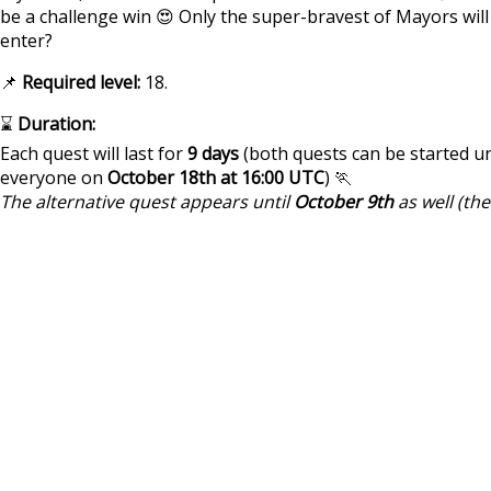
be a challenge win 😍 Only the super-bravest of Mayors will
enter?
📌
Required level:
18.
⌛
Duration:
Each quest will last for
9 days
(both quests can be started un
everyone on
October 18th at 16:00 UTC
) 🏃
The alternative quest appears until
October 9th
as well (th