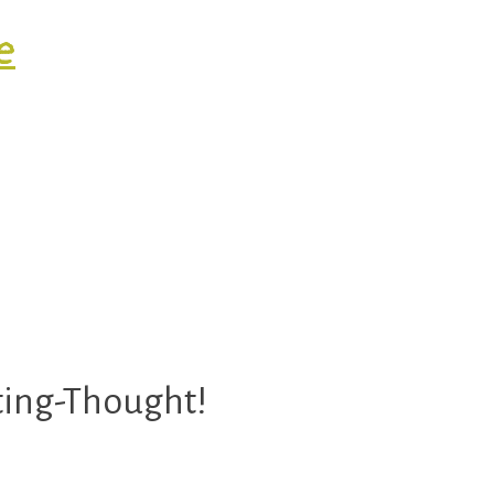
e
ty.
sting-Thought!