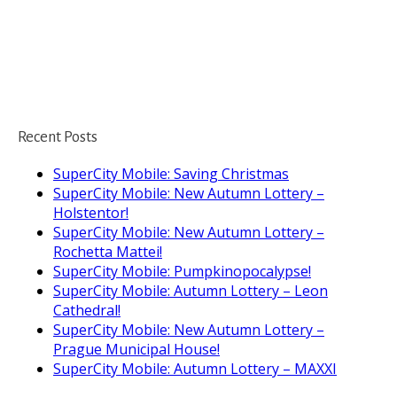
Recent Posts
SuperCity Mobile: Saving Christmas
SuperCity Mobile: New Autumn Lottery –
Holstentor!
SuperCity Mobile: New Autumn Lottery –
Rochetta Mattei!
SuperCity Mobile: Pumpkinopocalypse!
SuperCity Mobile: Autumn Lottery – Leon
Cathedral!
SuperCity Mobile: New Autumn Lottery –
Prague Municipal House!
SuperCity Mobile: Autumn Lottery – MAXXI