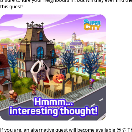
this quest!
If you are, an alternative quest will become available 😎💡 