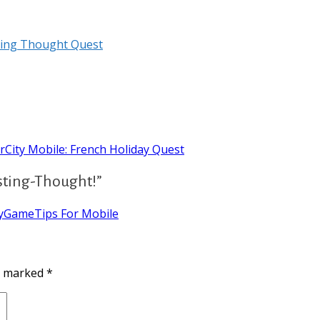
ting Thought Quest
City Mobile: French Holiday Quest
sting-Thought!”
tyGameTips For Mobile
re marked
*