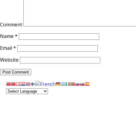
Comment
Name
*
Email
*
Website