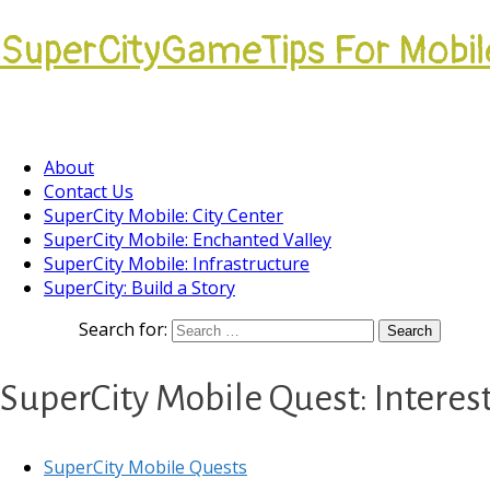
SuperCityGameTips For Mobil
Come join our Players Helping Players Communi
About
Contact Us
SuperCity Mobile: City Center
SuperCity Mobile: Enchanted Valley
SuperCity Mobile: Infrastructure
SuperCity: Build a Story
Search for:
SuperCity Mobile Quest: Intere
SuperCity Mobile Quests