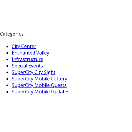
Categories
City Center
Enchanted Valley
Infrastructure
Special Events
SuperCity City Sight
SuperCity Mobile Lottery
SuperCity Mobile Quests
SuperCity Mobile Updates