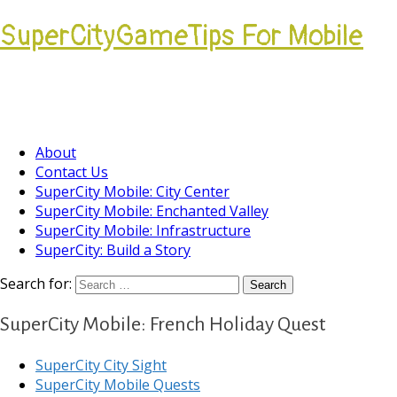
SuperCityGameTips For Mobile
Come join our Players Helping Players
Community.
About
Contact Us
SuperCity Mobile: City Center
SuperCity Mobile: Enchanted Valley
SuperCity Mobile: Infrastructure
SuperCity: Build a Story
Search for:
SuperCity Mobile: French Holiday Quest
SuperCity City Sight
SuperCity Mobile Quests