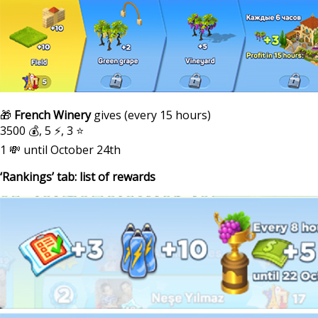
🎁
French Winery
gives (every 15 hours)
3500 💰, 5 ⚡, 3 ⭐
1 💸 until October 24th
‘Rankings’ tab: list of rewards