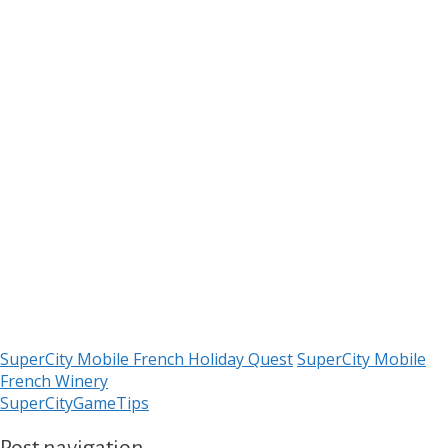
SuperCity Mobile French Holiday Quest
SuperCity Mobile
French Winery
SuperCityGameTips
Post navigation