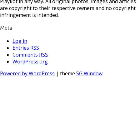
Playkot in any way. All original photos, images and articles
are copyright to their respective owners and no copyright
infringement is intended.
Meta
Log in
Entries
RSS
Comments
RSS
WordPress.org
Powered by WordPress
| theme
SG Window