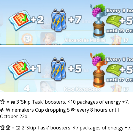
🏆 = 📖 3 ‘Skip Task’ boosters, ⚡10 packages of energy +7,
🍇 Winemakers Cup dropping 5 💸 every 8 hours until
October 22d
🏆🏆 = 📖 2 ‘Skip Task’ boosters, ⚡7 packages of energy +7,