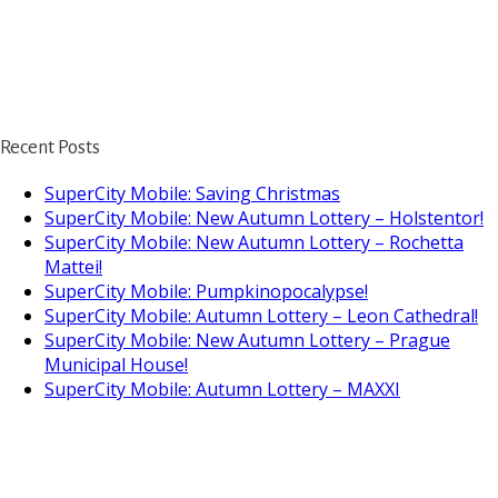
Recent Posts
SuperCity Mobile: Saving Christmas
SuperCity Mobile: New Autumn Lottery – Holstentor!
SuperCity Mobile: New Autumn Lottery – Rochetta
Mattei!
SuperCity Mobile: Pumpkinopocalypse!
SuperCity Mobile: Autumn Lottery – Leon Cathedral!
SuperCity Mobile: New Autumn Lottery – Prague
Municipal House!
SuperCity Mobile: Autumn Lottery – MAXXI