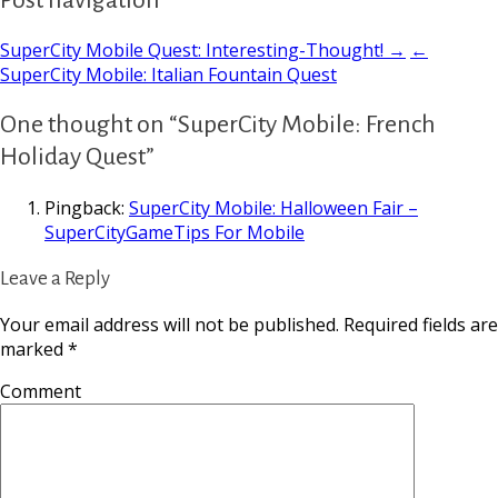
SuperCity Mobile Quest: Interesting-Thought! →
←
SuperCity Mobile: Italian Fountain Quest
One thought on “SuperCity Mobile: French
Holiday Quest”
Pingback:
SuperCity Mobile: Halloween Fair –
SuperCityGameTips For Mobile
Leave a Reply
Your email address will not be published.
Required fields are
marked
*
Comment