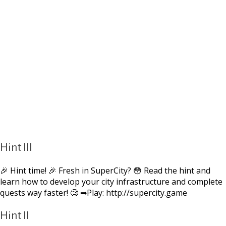
Hint III
🎉 Hint time! 🎉 Fresh in SuperCity? 😳 Read the hint and
learn how to develop your city infrastructure and complete
quests way faster! 🧐 ➡Play: http://supercity.game
Hint II