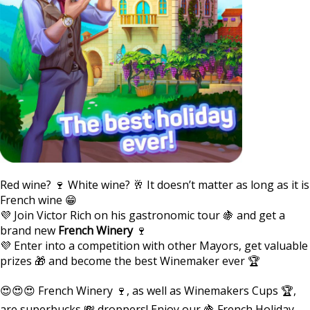
Red wine? 🍷 White wine? 🥂 It doesn’t matter as long as it is
French wine 😁
💜 Join Victor Rich on his gastronomic tour 🍇 and get a
brand new
French Winery
🍷
💜 Enter into a competition with other Mayors, get valuable
prizes 🎁 and become the best Winemaker ever 🏆
😍😍😍 French Winery 🍷, as well as Winemakers Cups 🏆,
are superbucks 💸 droppers! Enjoy our 🍇 French Holiday