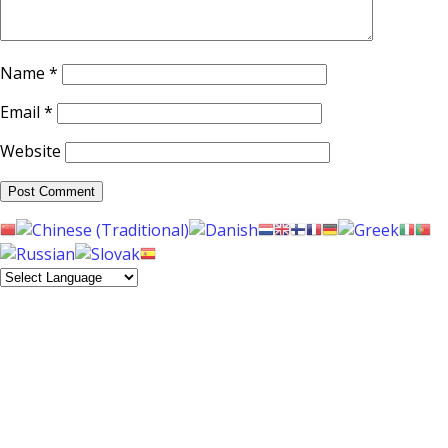
Name
*
Email
*
Website