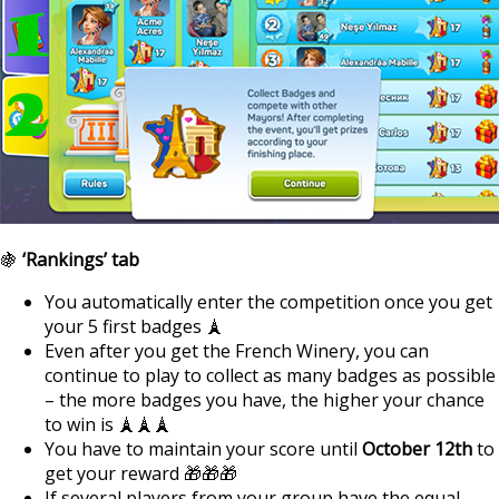
🍇
‘Rankings’ tab
You automatically enter the competition once you get
your 5 first badges 🗼
Even after you get the French Winery, you can
continue to play to collect as many badges as possible
– the more badges you have, the higher your chance
to win is 🗼🗼🗼
You have to maintain your score until
October 12th
to
get your reward 🎁🎁🎁
If several players from your group have the equal