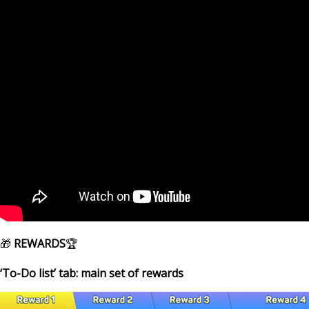
🎁
REWARDS
🏆
‘To-Do list’ tab: main set of rewards