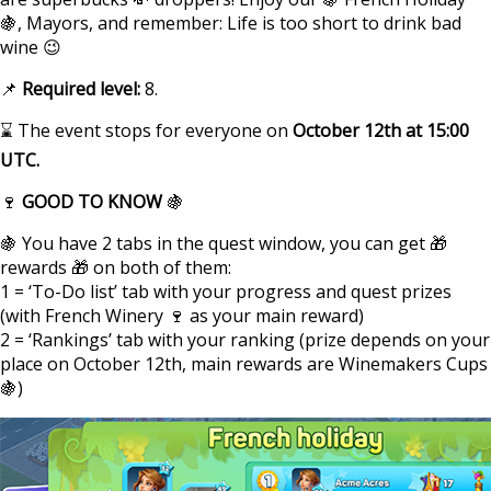
🍇, Mayors, and remember: Life is too short to drink bad
wine 😉
📌
Required level:
8.
⌛ The event stops for everyone on
October 12th at 15:00
UTC.
🍷
GOOD TO KNOW
🍇
🍇 You have 2 tabs in the quest window, you can get 🎁
rewards 🎁 on both of them:
1 = ‘To-Do list’ tab with your progress and quest prizes
(with French Winery 🍷 as your main reward)
2 = ‘Rankings’ tab with your ranking (prize depends on your
place on October 12th, main rewards are Winemakers Cups
🍇)