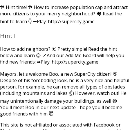
🎊 Hint time! 🎊 How to increase population cap and attract
more citizens to your merry neighborhood? 🏘 Read the
hint to learn 👇 ➡Play: http://supercity.game
Hint I
How to add neighbors? 🤔 Pretty simple! Read the hint
below and learn 😉 📌And our Add Me Board will help you
find new friends: ➡Play: http://supercity.game
Mayors, let's welcome Boo, a new SuperCity citizen! 👋
Despite of his foreboding look, he is a very nice and helpful
person, for example, he can remove all types of obstacles
(including mountains and lakes ☝) However, watch out! He
may unintentionally damage your buildings, as well 😅
You'll meet Boo in our next update - hope you'll become
good friends with him 😇
This site is not affiliated or associated with Facebook or