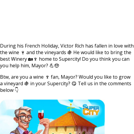
During his French Holiday, Victor Rich has fallen in love with
the wine 🍷 and the vineyards 🍇 He would like to bring the
best Winery 🏡🍷 home to Supercity! Do you think you can
you help him, Mayor? 💪😎
Btw, are you a wine 🍷 fan, Mayor? Would you like to grow
a vineyard 🍇 in your Supercity? 😋 Tell us in the comments
below 👇