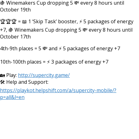
🍇 Winemakers Cup dropping 5 💸 every 8 hours until
October 19th
🏆🏆🏆 = 📖 1 ‘Skip Task’ booster, ⚡ 5 packages of energy
+7, 🍇 Winemakers Cup dropping 5 💸 every 8 hours until
October 17th
4th-9th places = 5 💸 and ⚡ 5 packages of energy +7
10th-100th places = ⚡ 3 packages of energy +7
🏡 Play:
http://supercity.game/
🛠️ Help and Support:
https://playkot.helpshift.com/a/supercity-mobile/?
p=all&l=en