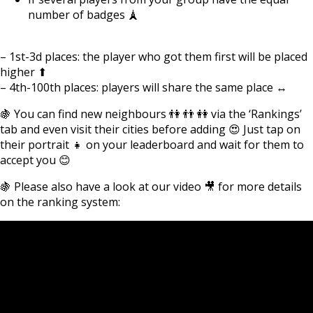
number of badges 🗼
– 1st-3d places: the player who got them first will be placed
higher ⬆
– 4th-100th places: players will share the same place ↔
🍇 You can find new neighbours 👫 👬 👭 via the ‘Rankings’
tab and even visit their cities before adding 😍 Just tap on
their portrait 👧 on your leaderboard and wait for them to
accept you 😊
🍇 Please also have a look at our video 🎥 for more details
on the ranking system: