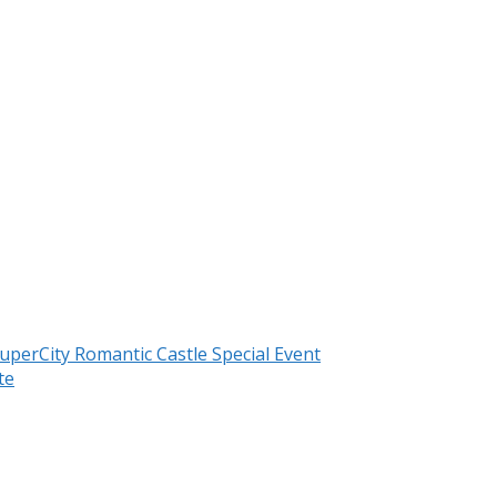
uperCity Romantic Castle Special Event
te