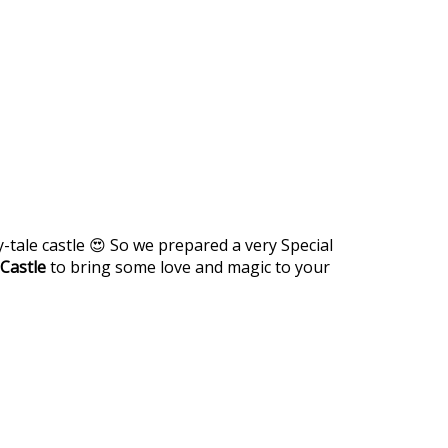
-tale castle 😍 So we prepared a very Special
Castle
to bring some love and magic to your