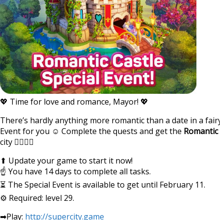
💖 Time for love and romance, Mayor! 💖
There’s hardly anything more romantic than a date in a fairy
Event for you ☺ Complete the quests and get the
Romantic 
city 👩‍❤‍💋‍👨
⬆ Update your game to start it now!
☝ You have 14 days to complete all tasks.
⏳ The Special Event is available to get until February 11.
⚙ Required: level 29.
➡Play:
http://supercity.game