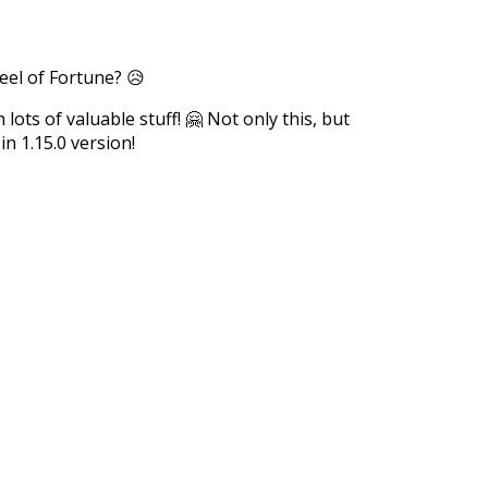
eel of Fortune? 😥
ots of valuable stuff! 🤗 Not only this, but
n 1.15.0 version!