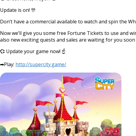
Update is on! 🎊
Don’t have a commercial available to watch and spin the Wh
Now we’ll give you some free Fortune Tickets to use and win l
also new exciting quests and sales are waiting for you soon i
💞 Update your game now! ☝
➡Play:
http://supercity.game/