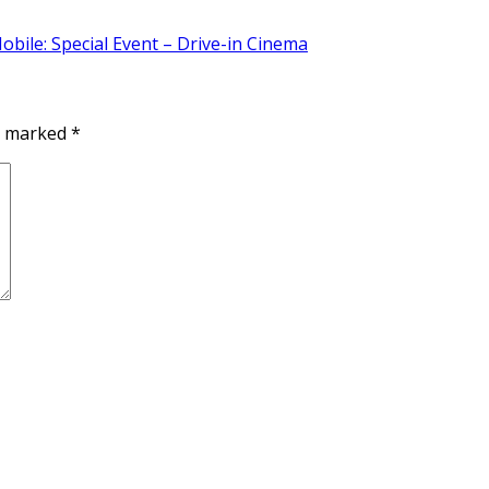
bile: Special Event – Drive-in Cinema
re marked
*