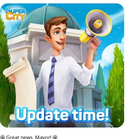
🤩 Great news, Mayor! 🤩