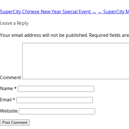
SuperCity Chinese New Year Special Event →
← SuperCity Mo
Leave a Reply
Your email address will not be published.
Required fields a
Comment
Name
*
Email
*
Website