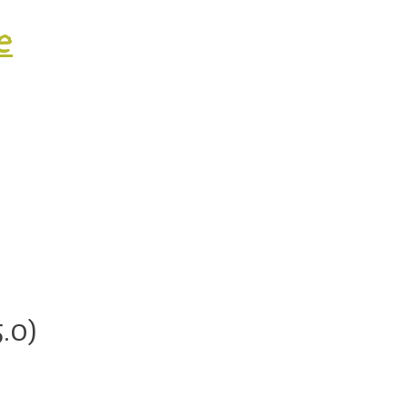
e
ty.
.0)