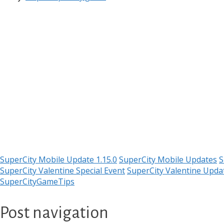
SuperCity Mobile Update 1.15.0
SuperCity Mobile Updates
S
SuperCity Valentine Special Event
SuperCity Valentine Upda
SuperCityGameTips
Post navigation