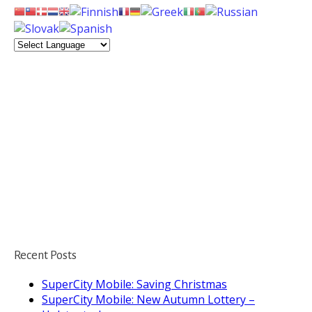
Recent Posts
SuperCity Mobile: Saving Christmas
SuperCity Mobile: New Autumn Lottery –