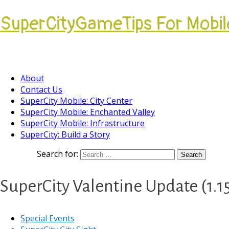
SuperCityGameTips For Mobil
Come join our Players Helping Players Communi
About
Contact Us
SuperCity Mobile: City Center
SuperCity Mobile: Enchanted Valley
SuperCity Mobile: Infrastructure
SuperCity: Build a Story
Search for:
SuperCity Valentine Update (1.15
Special Events