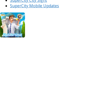
SuperCity City Sight
SuperCity Mobile Updates