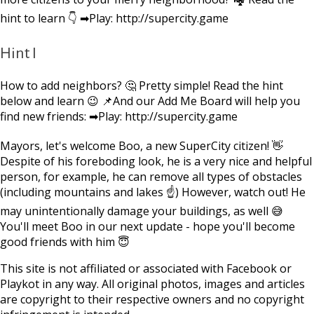
hint to learn 👇 ➡Play: http://supercity.game
Hint I
How to add neighbors? 🤔 Pretty simple! Read the hint
below and learn 😉 📌And our Add Me Board will help you
find new friends: ➡Play: http://supercity.game
Mayors, let's welcome Boo, a new SuperCity citizen! 👋
Despite of his foreboding look, he is a very nice and helpful
person, for example, he can remove all types of obstacles
(including mountains and lakes ☝) However, watch out! He
may unintentionally damage your buildings, as well 😅
You'll meet Boo in our next update - hope you'll become
good friends with him 😇
This site is not affiliated or associated with Facebook or
Playkot in any way. All original photos, images and articles
are copyright to their respective owners and no copyright