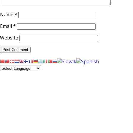
Name
*
Email
*
Website