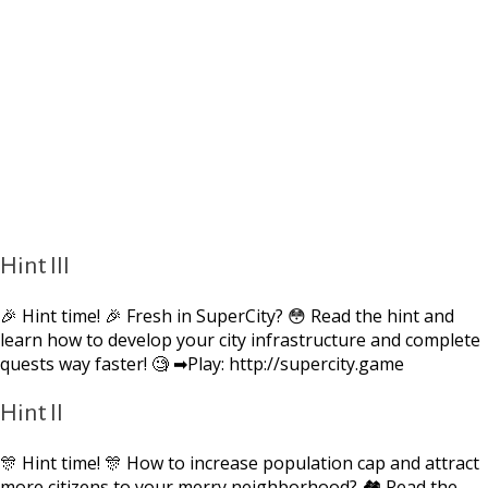
Hint III
🎉 Hint time! 🎉 Fresh in SuperCity? 😳 Read the hint and
learn how to develop your city infrastructure and complete
quests way faster! 🧐 ➡Play: http://supercity.game
Hint II
🎊 Hint time! 🎊 How to increase population cap and attract
more citizens to your merry neighborhood? 🏘 Read the