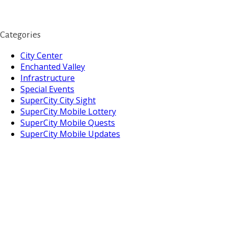
Categories
City Center
Enchanted Valley
Infrastructure
Special Events
SuperCity City Sight
SuperCity Mobile Lottery
SuperCity Mobile Quests
SuperCity Mobile Updates