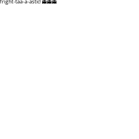
fright-taa-a-astic! 👻👻👻