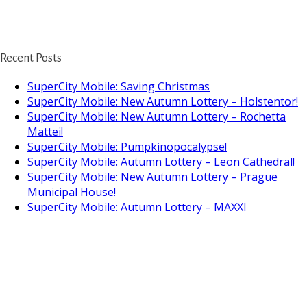
Recent Posts
SuperCity Mobile: Saving Christmas
SuperCity Mobile: New Autumn Lottery – Holstentor!
SuperCity Mobile: New Autumn Lottery – Rochetta
Mattei!
SuperCity Mobile: Pumpkinopocalypse!
SuperCity Mobile: Autumn Lottery – Leon Cathedral!
SuperCity Mobile: New Autumn Lottery – Prague
Municipal House!
SuperCity Mobile: Autumn Lottery – MAXXI