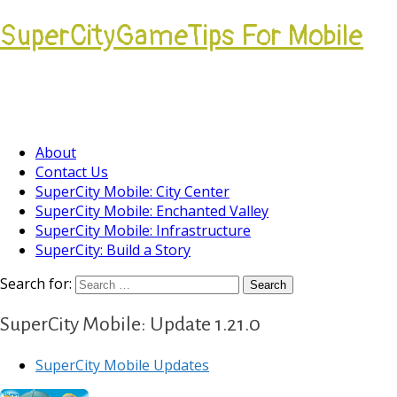
SuperCityGameTips For Mobile
Come join our Players Helping Players
Community.
About
Contact Us
SuperCity Mobile: City Center
SuperCity Mobile: Enchanted Valley
SuperCity Mobile: Infrastructure
SuperCity: Build a Story
Search for:
SuperCity Mobile: Update 1.21.0
SuperCity Mobile Updates