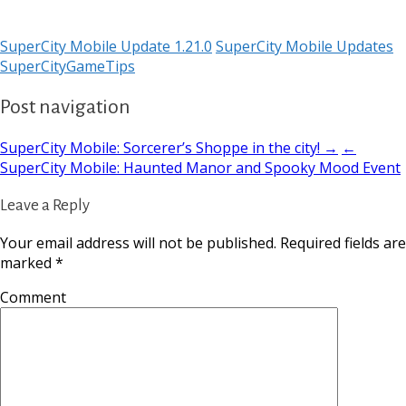
SuperCity Mobile Update 1.21.0
SuperCity Mobile Updates
SuperCityGameTips
Post navigation
SuperCity Mobile: Sorcerer’s Shoppe in the city! →
←
SuperCity Mobile: Haunted Manor and Spooky Mood Event
Leave a Reply
Your email address will not be published.
Required fields are
marked
*
Comment