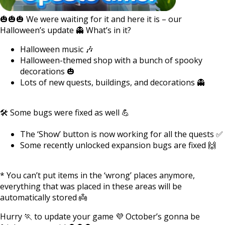
🎃🎃🎃 We were waiting for it and here it is – our
Halloween’s update 👻 What’s in it?
Halloween music 🎶
Halloween-themed shop with a bunch of spooky
decorations 🎃
Lots of new quests, buildings, and decorations 👻
🛠️ Some bugs were fixed as well 💪
The ‘Show’ button is now working for all the quests ✅
Some recently unlocked expansion bugs are fixed 🙌
* You can’t put items in the ‘wrong’ places anymore,
everything that was placed in these areas will be
automatically stored 👼
Hurry 🏃 to update your game 💜 October’s gonna be