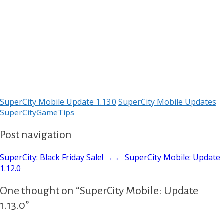
SuperCity Mobile Update 1.13.0
SuperCity Mobile Updates
SuperCityGameTips
Post navigation
SuperCity: Black Friday Sale! →
← SuperCity Mobile: Update
1.12.0
One thought on “SuperCity Mobile: Update
1.13.0”