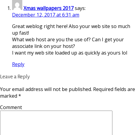
Xmas wallpapers 2017
says:
December 12, 2017 at 6:31 am
Great weblog right here! Also your web site so much
up fast!
What web host are you the use of? Can I get your
associate link on your host?
I want my web site loaded up as quickly as yours lol
Reply
Leave a Reply
Your email address will not be published.
Required fields are
marked
*
Comment