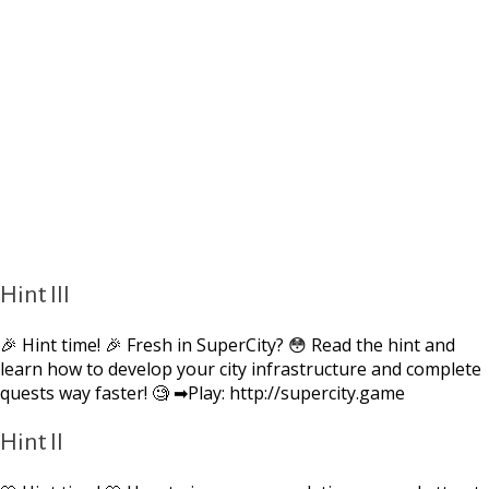
Hint III
🎉 Hint time! 🎉 Fresh in SuperCity? 😳 Read the hint and
learn how to develop your city infrastructure and complete
quests way faster! 🧐 ➡Play: http://supercity.game
Hint II