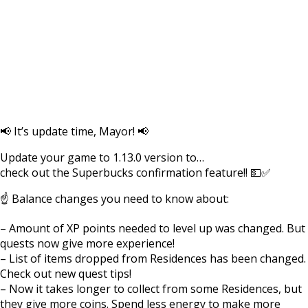
📢 It’s update time, Mayor! 📢
Update your game to 1.13.0 version to…
check out the Superbucks confirmation feature!! 💵✅
☝️ Balance changes you need to know about:
– Amount of XP points needed to level up was changed. But
quests now give more experience!
– List of items dropped from Residences has been changed.
Check out new quest tips!
– Now it takes longer to collect from some Residences, but
they give more coins. Spend less energy to make more