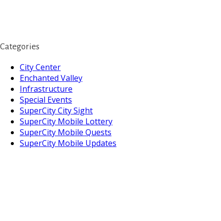
Categories
City Center
Enchanted Valley
Infrastructure
Special Events
SuperCity City Sight
SuperCity Mobile Lottery
SuperCity Mobile Quests
SuperCity Mobile Updates