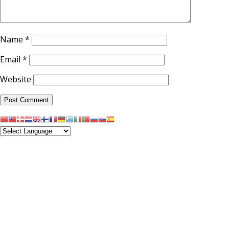
Name
*
Email
*
Website