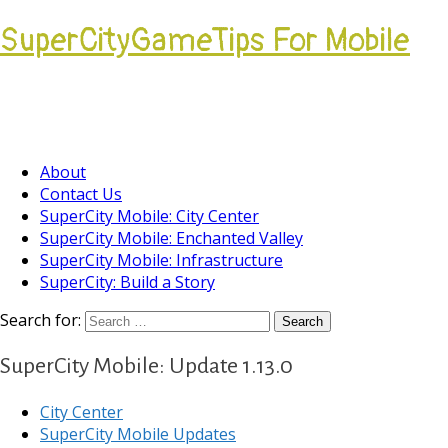
SuperCityGameTips For Mobile
Come join our Players Helping Players
Community.
About
Contact Us
SuperCity Mobile: City Center
SuperCity Mobile: Enchanted Valley
SuperCity Mobile: Infrastructure
SuperCity: Build a Story
Search for:
SuperCity Mobile: Update 1.13.0
City Center
SuperCity Mobile Updates