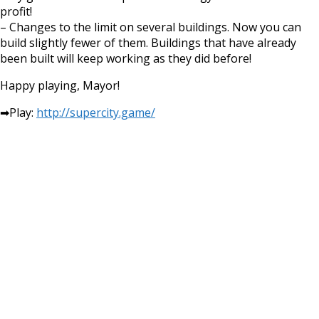
profit!
– Changes to the limit on several buildings. Now you can
build slightly fewer of them. Buildings that have already
been built will keep working as they did before!
Happy playing, Mayor!
➡Play:
http://supercity.game/