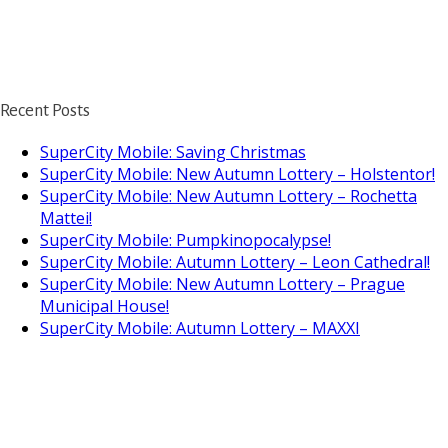
Recent Posts
SuperCity Mobile: Saving Christmas
SuperCity Mobile: New Autumn Lottery – Holstentor!
SuperCity Mobile: New Autumn Lottery – Rochetta
Mattei!
SuperCity Mobile: Pumpkinopocalypse!
SuperCity Mobile: Autumn Lottery – Leon Cathedral!
SuperCity Mobile: New Autumn Lottery – Prague
Municipal House!
SuperCity Mobile: Autumn Lottery – MAXXI