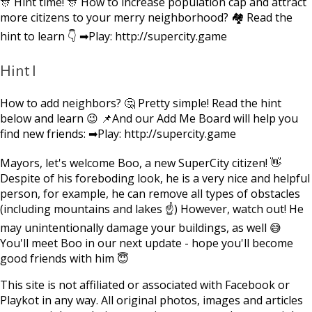
🎊 Hint time! 🎊 How to increase population cap and attract
more citizens to your merry neighborhood? 🏘 Read the
hint to learn 👇 ➡Play: http://supercity.game
Hint I
How to add neighbors? 🤔 Pretty simple! Read the hint
below and learn 😉 📌And our Add Me Board will help you
find new friends: ➡Play: http://supercity.game
Mayors, let's welcome Boo, a new SuperCity citizen! 👋
Despite of his foreboding look, he is a very nice and helpful
person, for example, he can remove all types of obstacles
(including mountains and lakes ☝) However, watch out! He
may unintentionally damage your buildings, as well 😅
You'll meet Boo in our next update - hope you'll become
good friends with him 😇
This site is not affiliated or associated with Facebook or
Playkot in any way. All original photos, images and articles