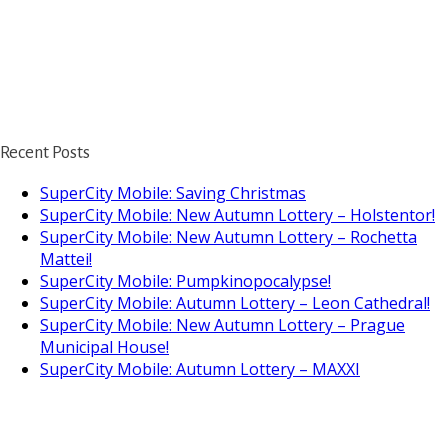
Recent Posts
SuperCity Mobile: Saving Christmas
SuperCity Mobile: New Autumn Lottery – Holstentor!
SuperCity Mobile: New Autumn Lottery – Rochetta
Mattei!
SuperCity Mobile: Pumpkinopocalypse!
SuperCity Mobile: Autumn Lottery – Leon Cathedral!
SuperCity Mobile: New Autumn Lottery – Prague
Municipal House!
SuperCity Mobile: Autumn Lottery – MAXXI