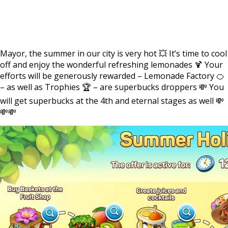
Mayor, the summer in our city is very hot 💥 It’s time to cool
off and enjoy the wonderful refreshing lemonades 🍹 Your
efforts will be generously rewarded – Lemonade Factory 🍊
– as well as Trophies 🏆 – are superbucks droppers 💸 You
will get superbucks at the 4th and eternal stages as well 💸
💸💸