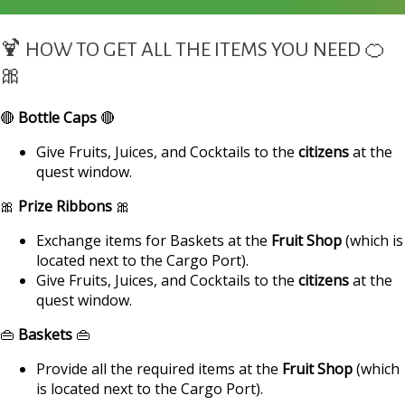
🍹 HOW TO GET ALL THE ITEMS YOU NEED 🍊
🎀
🔴
Bottle Caps
🔴
Give Fruits, Juices, and Cocktails to the
citizens
at the
quest window.
🎀
Prize Ribbons
🎀
Exchange items for Baskets at the
Fruit Shop
(which is
located next to the Cargo Port).
Give Fruits, Juices, and Cocktails to the
citizens
at the
quest window.
👜
Baskets
👜
Provide all the required items at the
Fruit Shop
(which
is located next to the Cargo Port).