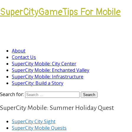
SuperCityGameTips For Mobile
Come join our Players Helping Players
Community.
About
Contact Us
SuperCity Mobile: City Center
SuperCity Mobile: Enchanted Valley
SuperCity Mobile: Infrastructure
SuperCity: Build a Story
Search for:
SuperCity Mobile: Summer Holiday Quest
SuperCity City Sight
SuperCity Mobile Quests