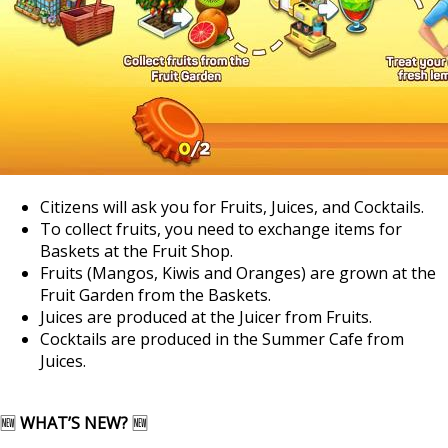
Citizens will ask you for Fruits, Juices, and Cocktails.
To collect fruits, you need to exchange items for
Baskets at the Fruit Shop.
Fruits (Mangos, Kiwis and Oranges) are grown at the
Fruit Garden from the Baskets.
Juices are produced at the Juicer from Fruits.
Cocktails are produced in the Summer Cafe from
Juices.
🆕
WHAT’S NEW?
🆕