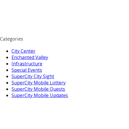
Categories
City Center
Enchanted Valley
Infrastructure
Special Events
SuperCity City Sight
SuperCity Mobile Lottery
SuperCity Mobile Quests
SuperCity Mobile Updates