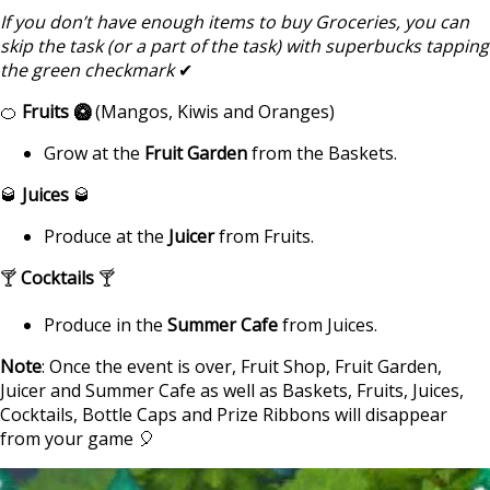
If you don’t have enough items to buy Groceries, you can
skip the task (or a part of the task) with superbucks tapping
the green checkmark
✔
🍊
Fruits 🥝
(Mangos, Kiwis and Oranges)
Grow at the
Fruit Garden
from the Baskets.
🥃
Juices
🥃
Produce at the
Juicer
from Fruits.
🍸
Cocktails
🍸
Produce in the
Summer Cafe
from Juices.
Note
: Once the event is over, Fruit Shop, Fruit Garden,
Juicer and Summer Cafe as well as Baskets, Fruits, Juices,
Cocktails, Bottle Caps and Prize Ribbons will disappear
from your game 🎈