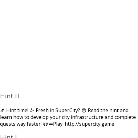
Hint III
🎉 Hint time! 🎉 Fresh in SuperCity? 😳 Read the hint and
learn how to develop your city infrastructure and complete
quests way faster! 🧐 ➡Play: http://supercity.game
Hint II