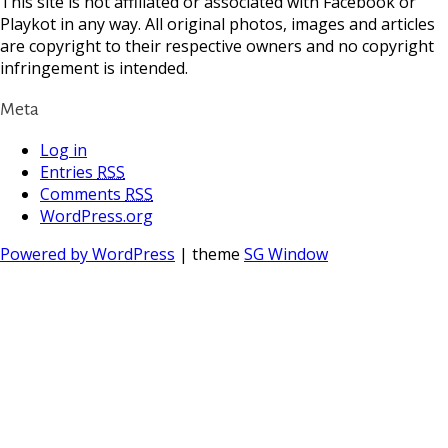
This site is not affiliated or associated with Facebook or
Playkot in any way. All original photos, images and articles
are copyright to their respective owners and no copyright
infringement is intended.
Meta
Log in
Entries
RSS
Comments
RSS
WordPress.org
Powered by WordPress
| theme
SG Window