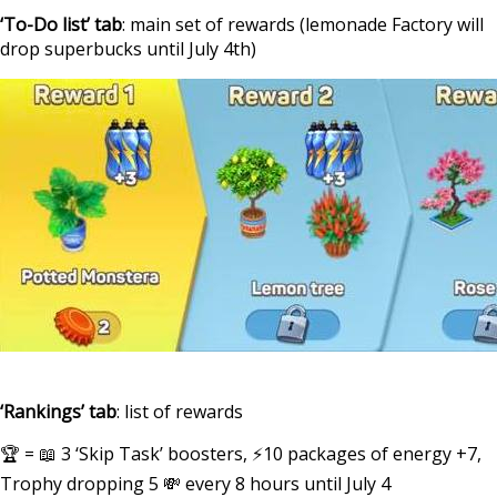
‘To-Do list’ tab
: main set of rewards (lemonade Factory will
drop superbucks until July 4th)
‘Rankings’ tab
: list of rewards
🏆 = 📖 3 ‘Skip Task’ boosters, ⚡10 packages of energy +7,
Trophy dropping 5 💸 every 8 hours until July 4