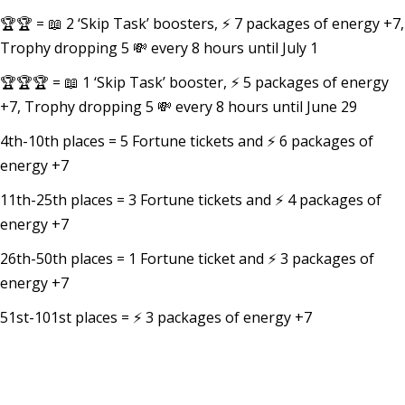
🏆🏆 = 📖 2 ‘Skip Task’ boosters, ⚡ 7 packages of energy +7,
Trophy dropping 5 💸 every 8 hours until July 1
🏆🏆🏆 = 📖 1 ‘Skip Task’ booster, ⚡ 5 packages of energy
+7, Trophy dropping 5 💸 every 8 hours until June 29
4th-10th places = 5 Fortune tickets and ⚡ 6 packages of
energy +7
11th-25th places = 3 Fortune tickets and ⚡ 4 packages of
energy +7
26th-50th places = 1 Fortune ticket and ⚡ 3 packages of
energy +7
51st-101st places = ⚡ 3 packages of energy +7