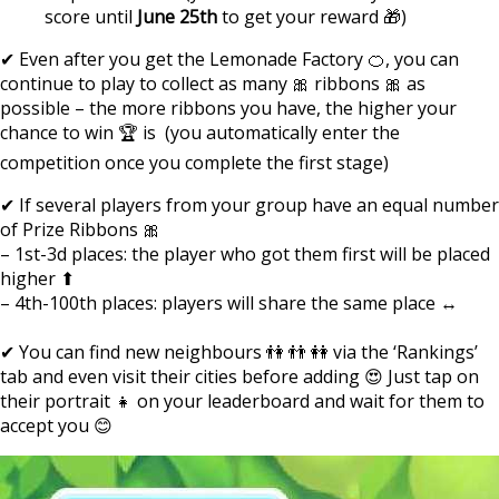
score until
June 25th
to get your reward 🎁)
✔ Even after you get the Lemonade Factory 🍊, you can
continue to play to collect as many 🎀 ribbons 🎀 as
possible – the more ribbons you have, the higher your
chance to win 🏆 is (you automatically enter the
competition once you complete the first stage)
✔ If several players from your group have an equal number
of Prize Ribbons 🎀
– 1st-3d places: the player who got them first will be placed
higher ⬆
– 4th-100th places: players will share the same place ↔
✔ You can find new neighbours 👫 👬 👭 via the ‘Rankings’
tab and even visit their cities before adding 😍 Just tap on
their portrait 👧 on your leaderboard and wait for them to
accept you 😊