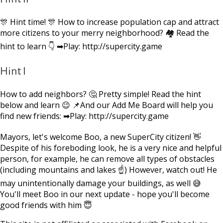
🎊 Hint time! 🎊 How to increase population cap and attract
more citizens to your merry neighborhood? 🏘 Read the
hint to learn 👇 ➡Play: http://supercity.game
Hint I
How to add neighbors? 🤔 Pretty simple! Read the hint
below and learn 😉 📌And our Add Me Board will help you
find new friends: ➡Play: http://supercity.game
Mayors, let's welcome Boo, a new SuperCity citizen! 👋
Despite of his foreboding look, he is a very nice and helpful
person, for example, he can remove all types of obstacles
(including mountains and lakes ☝) However, watch out! He
may unintentionally damage your buildings, as well 😅
You'll meet Boo in our next update - hope you'll become
good friends with him 😇