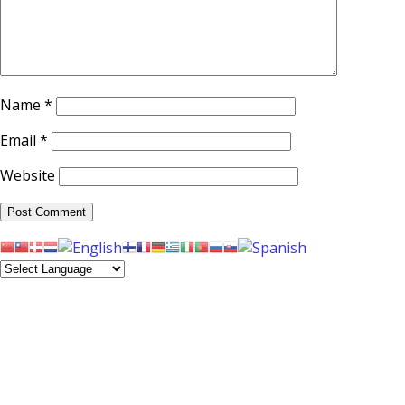
Name
*
Email
*
Website