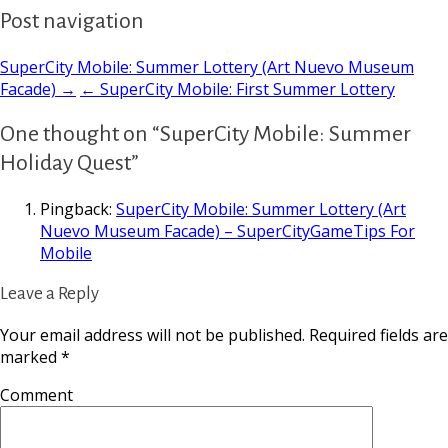
Post navigation
SuperCity Mobile: Summer Lottery (Art Nuevo Museum
Facade) →
← SuperCity Mobile: First Summer Lottery
One thought on “SuperCity Mobile: Summer
Holiday Quest”
Pingback:
SuperCity Mobile: Summer Lottery (Art
Nuevo Museum Facade) – SuperCityGameTips For
Mobile
Leave a Reply
Your email address will not be published.
Required fields are
marked
*
Comment