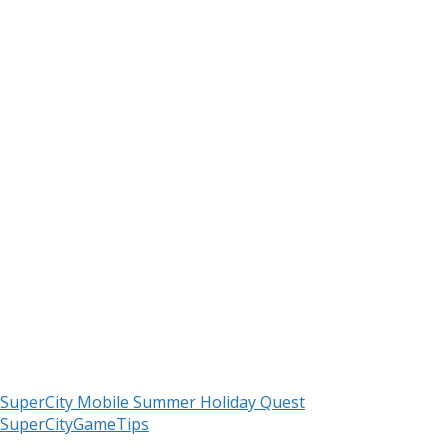
SuperCity Mobile Summer Holiday Quest
SuperCityGameTips