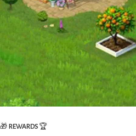
🎁
REWARDS
🏆