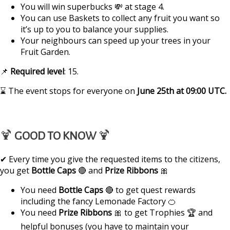
You will win superbucks 💸 at stage 4.
You can use Baskets to collect any fruit you want so
it’s up to you to balance your supplies.
Your neighbours can speed up your trees in your
Fruit Garden.
📌
Required
level
: 15.
⌛ The event stops for everyone on
June 25th
at
09:00 UTC
.
🍹
GOOD TO KNOW
🍹
✔ Every time you give the requested items to the citizens,
you get
Bottle Caps
🔴 and
Prize Ribbons
🎀
You need
Bottle Caps
🔴 to get quest rewards
including the fancy Lemonade Factory 🍊
You need
Prize Ribbons
🎀 to get Trophies 🏆 and
helpful bonuses (you have to maintain your