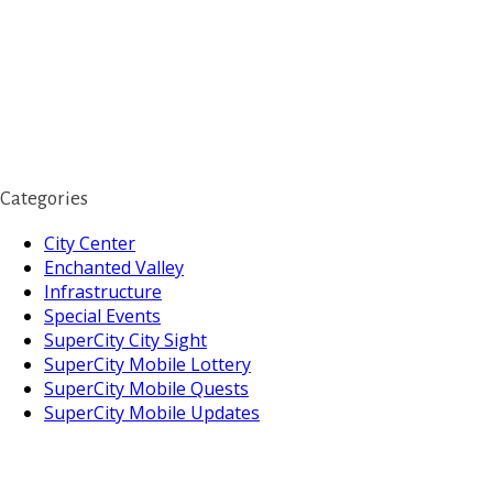
Categories
City Center
Enchanted Valley
Infrastructure
Special Events
SuperCity City Sight
SuperCity Mobile Lottery
SuperCity Mobile Quests
SuperCity Mobile Updates