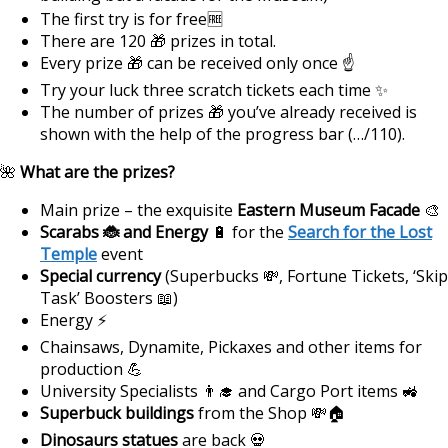
The first try is for free🆓
There are 120 🎁 prizes in total.
Every prize 🎁 can be received only once ☝
Try your luck three scratch tickets each time ✨
The number of prizes 🎁 you’ve already received is
shown with the help of the progress bar (…/110).
🌺
What are the prizes?
Main prize – the exquisite
Eastern Museum Facade
🎨
Scarabs 🐞 and Energy
🔋 for the
Search for the Lost
Temple
event
Special currency
(Superbucks 💸, Fortune Tickets, ‘Skip
Task’ Boosters 📖)
Energy ⚡
Chainsaws, Dynamite, Pickaxes and other items for
production 💪
University Specialists 👨‍🎓 and Cargo Port items 🚜
Superbuck buildings
from the Shop 💸🏠
Dinosaurs statues
are back 💀