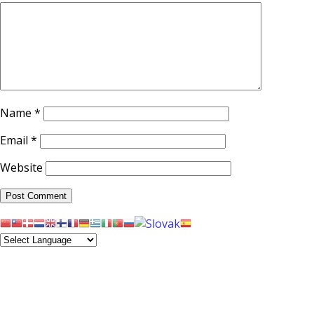
Name
*
Email
*
Website