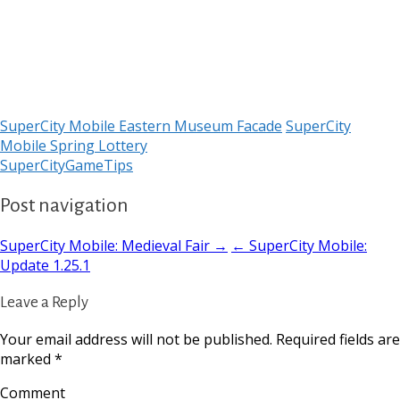
SuperCity Mobile Eastern Museum Facade
SuperCity
Mobile Spring Lottery
SuperCityGameTips
Post navigation
SuperCity Mobile: Medieval Fair →
← SuperCity Mobile:
Update 1.25.1
Leave a Reply
Your email address will not be published.
Required fields are
marked
*
Comment