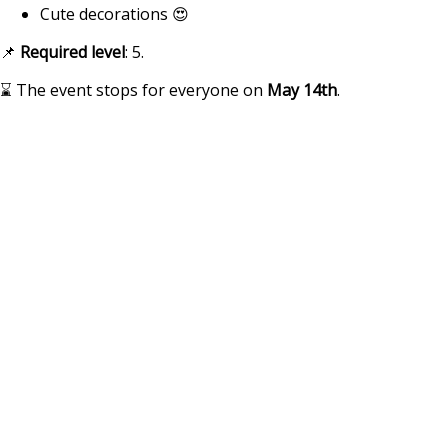
Cute decorations 😍
📌
Required
level
: 5.
⌛ The event stops for everyone on
May 14th
.