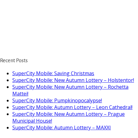
Recent Posts
SuperCity Mobile: Saving Christmas
SuperCity Mobile: New Autumn Lottery – Holstentor!
SuperCity Mobile: New Autumn Lottery – Rochetta
Mattei!
SuperCity Mobile: Pumpkinopocalypse!
SuperCity Mobile: Autumn Lottery – Leon Cathedral!
SuperCity Mobile: New Autumn Lottery – Prague
Municipal House!
SuperCity Mobile: Autumn Lottery – MAXXI