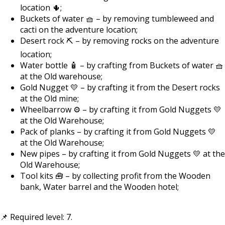
location 🌵;
Buckets of water 🧺 – by removing tumbleweed and
cacti on the adventure location;
Desert rock ⛏️ – by removing rocks on the adventure
location;
Water bottle 🧴 – by crafting from Buckets of water 🧺
at the Old warehouse;
Gold Nugget 💛 – by crafting it from the Desert rocks
at the Old mine;
Wheelbarrow ⚙️ – by crafting it from Gold Nuggets 💛
at the Old Warehouse;
Pack of planks – by crafting it from Gold Nuggets 💛
at the Old Warehouse;
New pipes – by crafting it from Gold Nuggets 💛 at the
Old Warehouse;
Tool kits 🧰 – by collecting profit from the Wooden
bank, Water barrel and the Wooden hotel;
📌 Required level: 7.