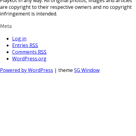
Playkot in any way. All original photos, images and articles
are copyright to their respective owners and no copyright
infringement is intended.
Meta
Log in
Entries
RSS
Comments
RSS
WordPress.org
Powered by WordPress
| theme
SG Window