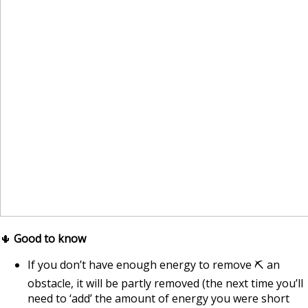
🌵
Good to know
If you don’t have enough energy to remove ⛏ an
obstacle, it will be partly removed (the next time you’ll
need to ‘add’ the amount of energy you were short