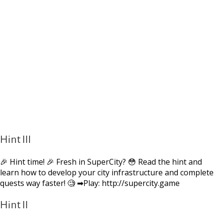
Hint III
🎉 Hint time! 🎉 Fresh in SuperCity? 😳 Read the hint and
learn how to develop your city infrastructure and complete
quests way faster! 🧐 ➡Play: http://supercity.game
Hint II