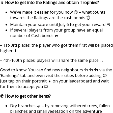
🌵
How to get into the Ratings and obtain Trophies?
We’ve made it easier for you now 😉 – what counts
towards the Ratings are the cash bonds 👌
Maintain your score until July 6 to get your reward 🎁
If several players from your group have an equal
number of Cash bonds 🎫
– 1st-3rd places: the player who got them first will be placed
higher ⬆
– 4th-100th places: players will share the same place ↔
Good to know. You can find new neighbours 👫 👬 👭 via the
‘Rankings’ tab and even visit their cities before adding 😍
Just tap on their portrait 👧 on your leaderboard and wait
for them to accept you 😊
🤔
How to get other items?
Dry branches 🌿 – by removing withered trees, fallen
branches and small vegetation on the adventure