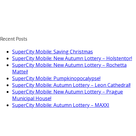
Recent Posts
SuperCity Mobile: Saving Christmas
SuperCity Mobile: New Autumn Lottery – Holstentor!
SuperCity Mobile: New Autumn Lottery – Rochetta
Mattei!
SuperCity Mobile: Pumpkinopocalypse!
SuperCity Mobile: Autumn Lottery – Leon Cathedral!
SuperCity Mobile: New Autumn Lottery – Prague
Municipal House!
SuperCity Mobile: Autumn Lottery – MAXXI