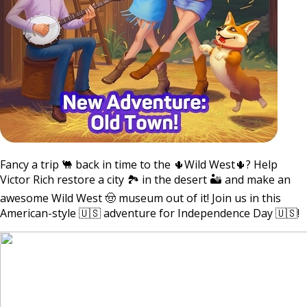
Fancy a trip 🐫 back in time to the 🌵Wild West🌵? Help
Victor Rich restore a city 🏞 in the desert 🏜 and make an
awesome Wild West 🤠 museum out of it! Join us in this
American-style 🇺🇸 adventure for Independence Day 🇺🇸!