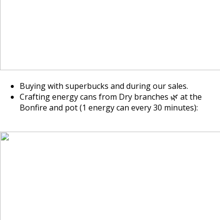
Buying with superbucks and during our sales.
Crafting energy cans from Dry branches 🌿 at the
Bonfire and pot (1 energy can every 30 minutes):