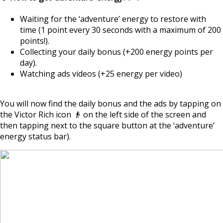
Waiting for the ‘adventure’ energy to restore with
time (1 point every 30 seconds with a maximum of 200
points!).
Collecting your daily bonus (+200 energy points per
day).
Watching ads videos (+25 energy per video)
You will now find the daily bonus and the ads by tapping on
the Victor Rich icon 👴 on the left side of the screen and
then tapping next to the square button at the ‘adventure’
energy status bar).