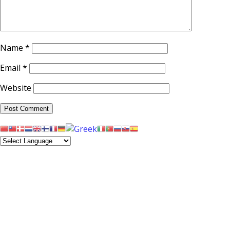
Name
*
Email
*
Website