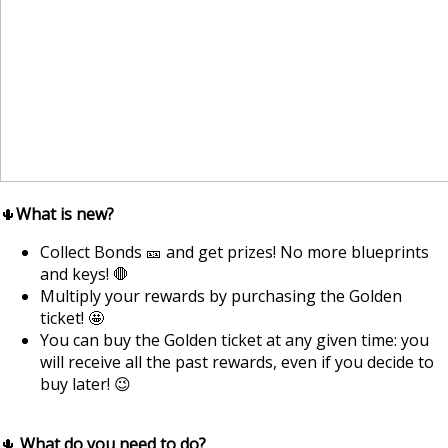
🌵
What is new?
Collect Bonds 🎫 and get prizes! No more blueprints
and keys! 🛑
Multiply your rewards by purchasing the Golden
ticket! 🤩
You can buy the Golden ticket at any given time: you
will receive all the past rewards, even if you decide to
buy later! 😉
🌵
What do you need to do?