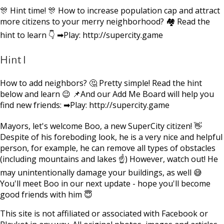
🎊 Hint time! 🎊 How to increase population cap and attract
more citizens to your merry neighborhood? 🏘 Read the
hint to learn 👇 ➡Play: http://supercity.game
Hint I
How to add neighbors? 🤔 Pretty simple! Read the hint
below and learn 😉 📌And our Add Me Board will help you
find new friends: ➡Play: http://supercity.game
Mayors, let's welcome Boo, a new SuperCity citizen! 👋
Despite of his foreboding look, he is a very nice and helpful
person, for example, he can remove all types of obstacles
(including mountains and lakes ☝) However, watch out! He
may unintentionally damage your buildings, as well 😅
You'll meet Boo in our next update - hope you'll become
good friends with him 😇
This site is not affiliated or associated with Facebook or