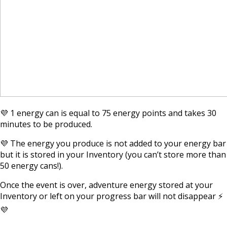
💜 1 energy can is equal to 75 energy points and takes 30
minutes to be produced.
💜 The energy you produce is not added to your energy bar
but it is stored in your Inventory (you can’t store more than
50 energy cans!).
Once the event is over, adventure energy stored at your
Inventory or left on your progress bar will not disappear ⚡
💜