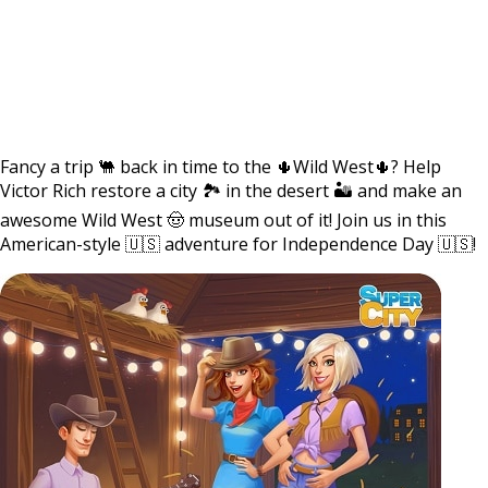
Fancy a trip 🐫 back in time to the 🌵Wild West🌵? Help
Victor Rich restore a city 🏞 in the desert 🏜 and make an
awesome Wild West 🤠 museum out of it! Join us in this
American-style 🇺🇸 adventure for Independence Day 🇺🇸!