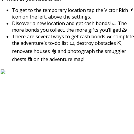
To get to the temporary location tap the Victor Rich 👴
icon on the left, above the settings.
Discover a new location and get cash bonds! 🎫 The
more bonds you collect, the more gifts you’ll get! 🎁
There are several ways to get cash bonds 🎫: complete
the adventure’s to-do list 📜, destroy obstacles ⛏️,
renovate houses 🏘️ and photograph the smuggler
chests 📷 on the adventure map!