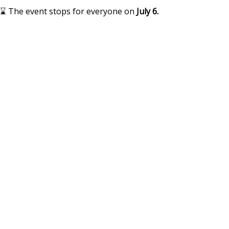
⌛ The event stops for everyone on
July 6.