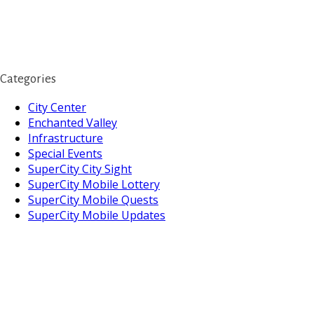
Categories
City Center
Enchanted Valley
Infrastructure
Special Events
SuperCity City Sight
SuperCity Mobile Lottery
SuperCity Mobile Quests
SuperCity Mobile Updates