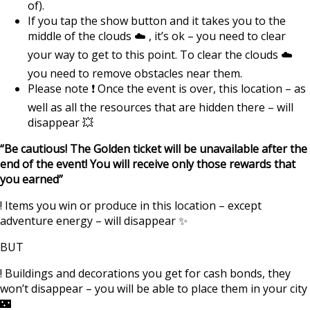
of).
If you tap the show button and it takes you to the
middle of the clouds ☁️ , it’s ok – you need to clear
your way to get to this point. To clear the clouds ☁️
you need to remove obstacles near them.
Please note ❗️ Once the event is over, this location – as
well as all the resources that are hidden there – will
disappear 💥
“Be cautious! The Golden ticket will be unavailable after the
end of the event! You will receive only those rewards that
you earned”
! Items you win or produce in this location – except
adventure energy – will disappear ✨
BUT
! Buildings and decorations you get for cash bonds, they
won’t disappear – you will be able to place them in your city
🌃