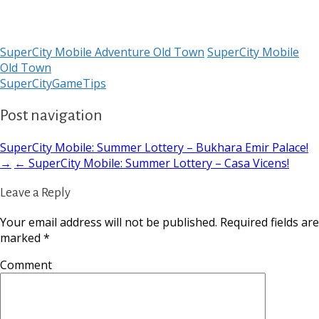
SuperCity Mobile Adventure Old Town
SuperCity Mobile
Old Town
SuperCityGameTips
Post navigation
SuperCity Mobile: Summer Lottery – Bukhara Emir Palace!
→
← SuperCity Mobile: Summer Lottery – Casa Vicens!
Leave a Reply
Your email address will not be published.
Required fields are
marked
*
Comment