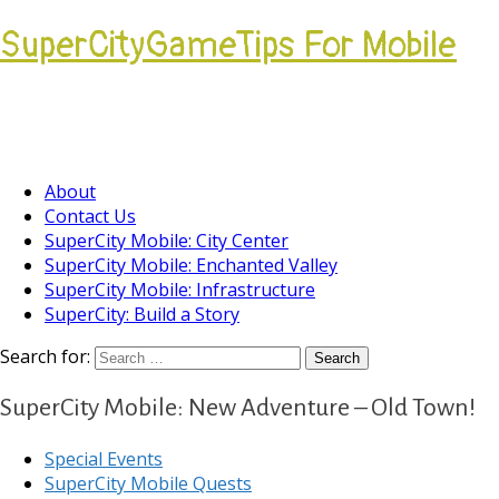
SuperCityGameTips For Mobile
Come join our Players Helping Players
Community.
About
Contact Us
SuperCity Mobile: City Center
SuperCity Mobile: Enchanted Valley
SuperCity Mobile: Infrastructure
SuperCity: Build a Story
Search for:
SuperCity Mobile: New Adventure – Old Town!
Special Events
SuperCity Mobile Quests