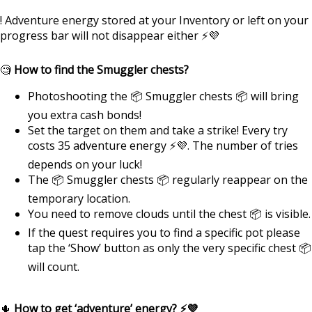
! Adventure energy stored at your Inventory or left on your
progress bar will not disappear either ⚡💜
🧐
How to find the Smuggler chests?
Photoshooting the 📦 Smuggler chests 📦 will bring
you extra cash bonds!
Set the target on them and take a strike! Every try
costs 35 adventure energy ⚡💜. The number of tries
depends on your luck!
The 📦 Smuggler chests 📦 regularly reappear on the
temporary location.
You need to remove clouds until the chest 📦 is visible.
If the quest requires you to find a specific pot please
tap the ‘Show’ button as only the very specific chest 📦
will count.
🌵
How to get ‘adventure’ energy? ⚡💜