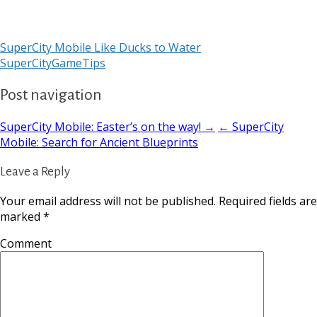
SuperCity Mobile Like Ducks to Water
SuperCityGameTips
Post navigation
SuperCity Mobile: Easter’s on the way! →
← SuperCity
Mobile: Search for Ancient Blueprints
Leave a Reply
Your email address will not be published.
Required fields are
marked
*
Comment