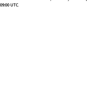
09:00 UTC
.