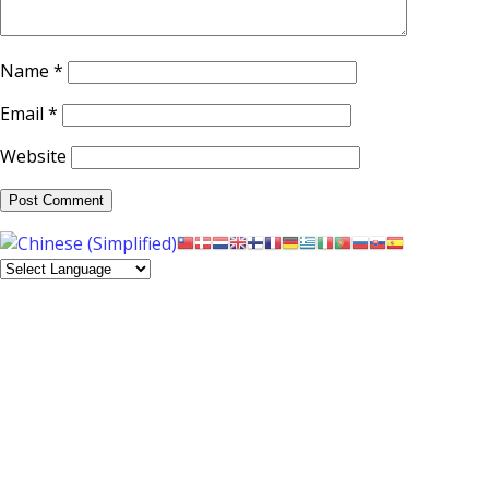
Name
*
Email
*
Website