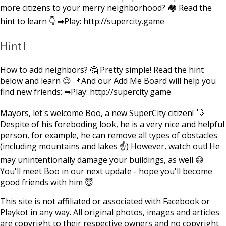
more citizens to your merry neighborhood? 🏘 Read the
hint to learn 👇 ➡Play: http://supercity.game
Hint I
How to add neighbors? 🤔 Pretty simple! Read the hint
below and learn 😉 📌And our Add Me Board will help you
find new friends: ➡Play: http://supercity.game
Mayors, let's welcome Boo, a new SuperCity citizen! 👋
Despite of his foreboding look, he is a very nice and helpful
person, for example, he can remove all types of obstacles
(including mountains and lakes ☝) However, watch out! He
may unintentionally damage your buildings, as well 😅
You'll meet Boo in our next update - hope you'll become
good friends with him 😇
This site is not affiliated or associated with Facebook or
Playkot in any way. All original photos, images and articles
are copyright to their respective owners and no copyright