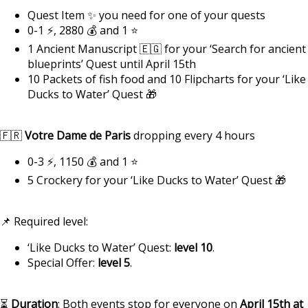
Quest Item ✨ you need for one of your quests
0-1 ⚡, 2880 💰 and 1 ⭐
1 Ancient Manuscript 🇪🇬 for your ‘Search for ancient
blueprints’ Quest until April 15th
10 Packets of fish food and 10 Flipcharts for your ‘Like
Ducks to Water’ Quest 🎁
🇫🇷
Votre Dame de Paris
dropping every 4 hours
0-3 ⚡, 1150 💰 and 1 ⭐
5 Crockery for your ‘Like Ducks to Water’ Quest 🎁
📌 Required level:
‘Like Ducks to Water’ Quest:
level 10
.
Special Offer:
level 5
.
⏳
Duration
: Both events stop for everyone on
April 15th at