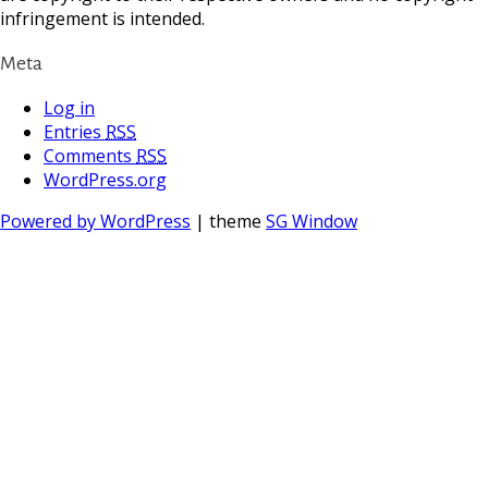
infringement is intended.
Meta
Log in
Entries
RSS
Comments
RSS
WordPress.org
Powered by WordPress
| theme
SG Window