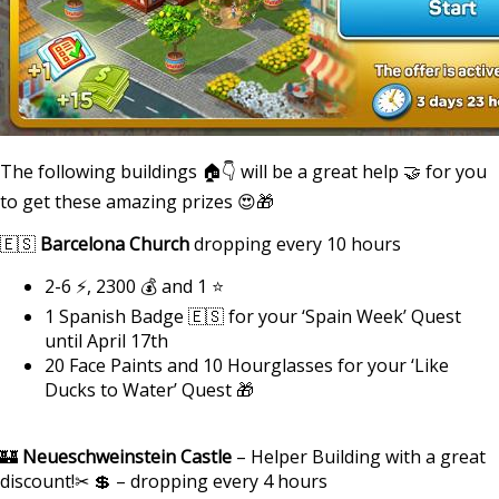
The following buildings 🏠👇 will be a great help 🤝 for you
to get these amazing prizes 😍🎁
🇪🇸
Barcelona Church
dropping every 10 hours
2-6 ⚡, 2300 💰 and 1 ⭐
1 Spanish Badge 🇪🇸 for your ‘Spain Week’ Quest
until April 17th
20 Face Paints and 10 Hourglasses for your ‘Like
Ducks to Water’ Quest 🎁
🏰
Neueschweinstein Castle
– Helper Building with a great
discount!✂ 💲 – dropping every 4 hours