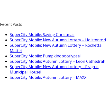
Recent Posts
SuperCity Mobile: Saving Christmas
SuperCity Mobile: New Autumn Lottery – Holstentor!
SuperCity Mobile: New Autumn Lottery – Rochetta
Mattei!
SuperCity Mobile: Pumpkinopocalypse!
SuperCity Mobile: Autumn Lottery – Leon Cathedral!
SuperCity Mobile: New Autumn Lottery – Prague
Municipal House!
SuperCity Mobile: Autumn Lottery – MAXXI