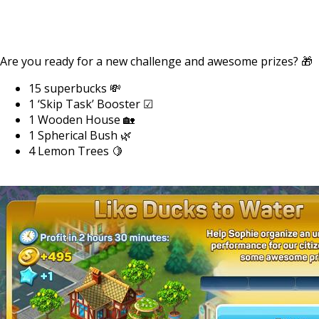
Are you ready for a new challenge and awesome prizes? 🎁
15 superbucks 💸
1 ‘Skip Task’ Booster ☑
1 Wooden House 🏡
1 Spherical Bush 🌿
4 Lemon Trees 🍋