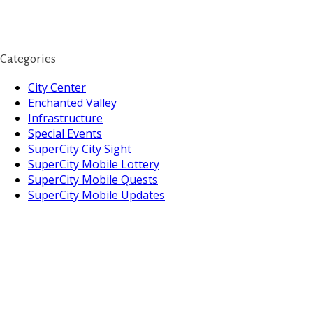
Categories
City Center
Enchanted Valley
Infrastructure
Special Events
SuperCity City Sight
SuperCity Mobile Lottery
SuperCity Mobile Quests
SuperCity Mobile Updates