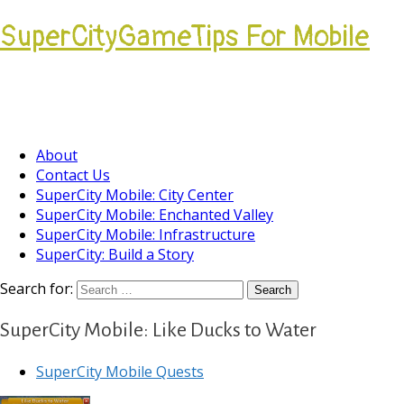
SuperCityGameTips For Mobile
Come join our Players Helping Players
Community.
About
Contact Us
SuperCity Mobile: City Center
SuperCity Mobile: Enchanted Valley
SuperCity Mobile: Infrastructure
SuperCity: Build a Story
Search for:
SuperCity Mobile: Like Ducks to Water
SuperCity Mobile Quests