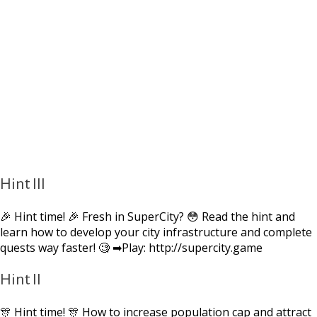
Hint III
🎉 Hint time! 🎉 Fresh in SuperCity? 😳 Read the hint and
learn how to develop your city infrastructure and complete
quests way faster! 🧐 ➡Play: http://supercity.game
Hint II
🎊 Hint time! 🎊 How to increase population cap and attract