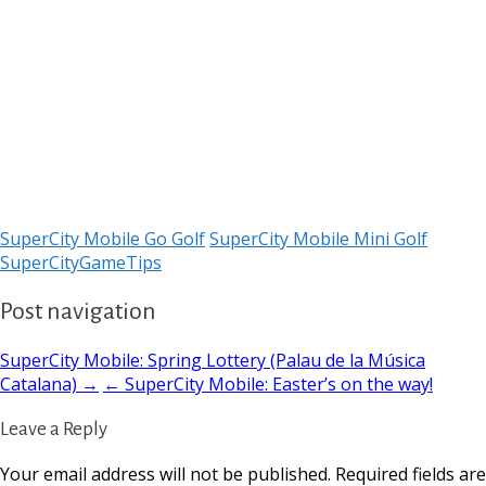
SuperCity Mobile Go Golf
SuperCity Mobile Mini Golf
SuperCityGameTips
Post navigation
SuperCity Mobile: Spring Lottery (Palau de la Música
Catalana) →
← SuperCity Mobile: Easter’s on the way!
Leave a Reply
Your email address will not be published.
Required fields are