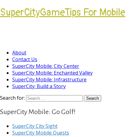
SuperCityGameTips For Mobile
Come join our Players Helping Players
Community.
About
Contact Us
SuperCity Mobile: City Center
SuperCity Mobile: Enchanted Valley
SuperCity Mobile: Infrastructure
SuperCity: Build a Story
Search for:
SuperCity Mobile: Go Golf!
SuperCity City Sight
SuperCity Mobile Quests