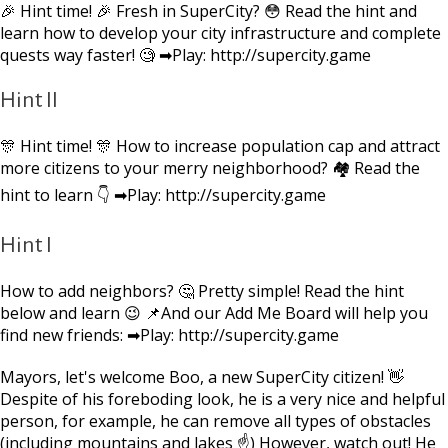
🎉 Hint time! 🎉 Fresh in SuperCity? 😳 Read the hint and
learn how to develop your city infrastructure and complete
quests way faster! 🧐 ➡Play: http://supercity.game
Hint II
🎊 Hint time! 🎊 How to increase population cap and attract
more citizens to your merry neighborhood? 🏘 Read the
hint to learn 👇 ➡Play: http://supercity.game
Hint I
How to add neighbors? 🤔 Pretty simple! Read the hint
below and learn 😉 📌And our Add Me Board will help you
find new friends: ➡Play: http://supercity.game
Mayors, let's welcome Boo, a new SuperCity citizen! 👋
Despite of his foreboding look, he is a very nice and helpful
person, for example, he can remove all types of obstacles
(including mountains and lakes ☝) However, watch out! He