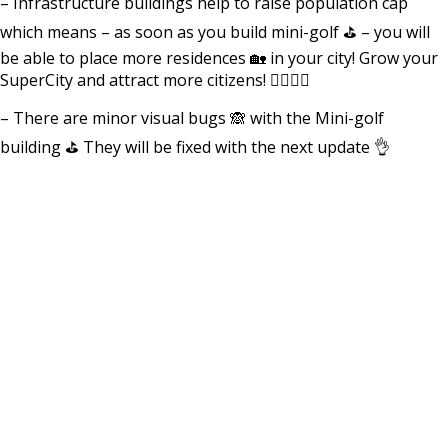
– Infrastructure buildings help to raise population cap
which means – as soon as you build mini-golf ⛳️ – you will
be able to place more residences 🏡 in your city! Grow your
SuperCity and attract more citizens! 🚶‍♀️🚶‍♂️
– There are minor visual bugs 🙈 with the Mini-golf
building ⛳️ They will be fixed with the next update 👌
⠀