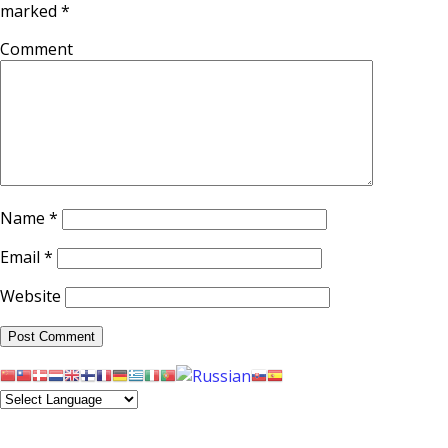
marked
*
Comment
Name
*
Email
*
Website