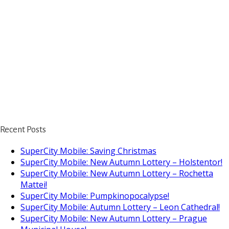
Recent Posts
SuperCity Mobile: Saving Christmas
SuperCity Mobile: New Autumn Lottery – Holstentor!
SuperCity Mobile: New Autumn Lottery – Rochetta
Mattei!
SuperCity Mobile: Pumpkinopocalypse!
SuperCity Mobile: Autumn Lottery – Leon Cathedral!
SuperCity Mobile: New Autumn Lottery – Prague