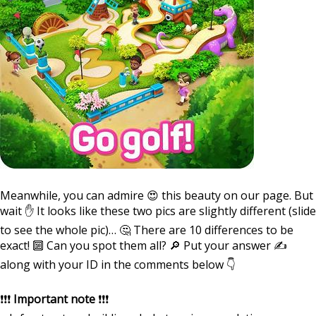
⠀
Meanwhile, you can admire 😍 this beauty on our page. But
wait ✋ It looks like these two pics are slightly different (slide
to see the whole pic)… 🤔 There are 10 differences to be
exact! 🔟 Can you spot them all? 🔎 Put your answer ✍️
along with your ID in the comments below 👇
⠀
❗️❗️❗️
Important note
❗️❗️❗️