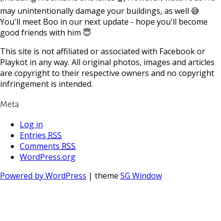
may unintentionally damage your buildings, as well 😅
You'll meet Boo in our next update - hope you'll become
good friends with him 😇
This site is not affiliated or associated with Facebook or
Playkot in any way. All original photos, images and articles
are copyright to their respective owners and no copyright
infringement is intended.
Meta
Log in
Entries
RSS
Comments
RSS
WordPress.org
Powered by WordPress
| theme
SG Window