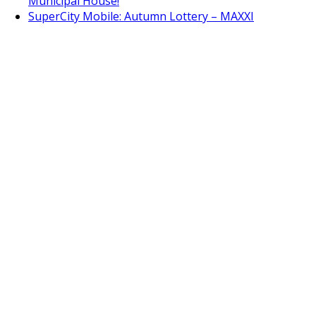
Municipal House!
SuperCity Mobile: Autumn Lottery – MAXXI