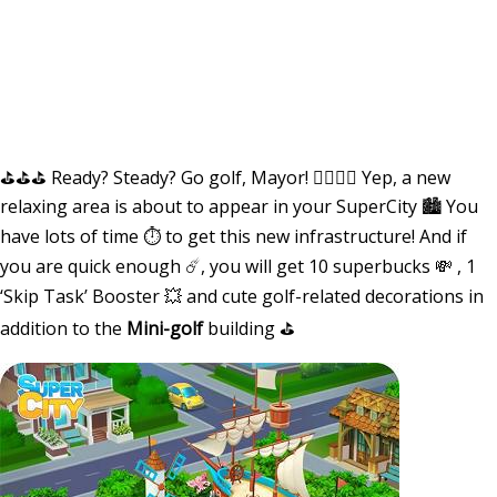
⛳️⛳️⛳️ Ready? Steady? Go golf, Mayor! 🏌️‍♂️🏌️‍♀️ Yep, a new
relaxing area is about to appear in your SuperCity 🏙 You
have lots of time ⏱ to get this new infrastructure! And if
you are quick enough ☄️, you will get 10 superbucks 💸 , 1
‘Skip Task’ Booster 💥 and cute golf-related decorations in
addition to the
Mini-golf
building ⛳️