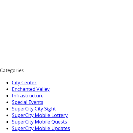
Categories
City Center
Enchanted Valley
Infrastructure
Special Events
SuperCity City Sight
SuperCity Mobile Lottery
SuperCity Mobile Quests
SuperCity Mobile Updates