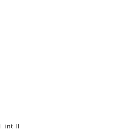
Hint III