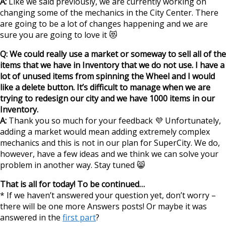
A:
Like we said previously, we are currently working on
changing some of the mechanics in the City Center. There
are going to be a lot of changes happening and we are
sure you are going to love it 😻
Q: We could really use a market or someway to sell all of the
items that we have in Inventory that we do not use. I have a
lot of unused items from spinning the Wheel and I would
like a delete button. It’s difficult to manage when we are
trying to redesign our city and we have 1000 items in our
Inventory.
A:
Thank you so much for your feedback 💜 Unfortunately,
adding a market would mean adding extremely complex
mechanics and this is not in our plan for SuperCity. We do,
however, have a few ideas and we think we can solve your
problem in another way. Stay tuned 😸
That is all for today! To be continued…
* If we haven’t answered your question yet, don’t worry –
there will be one more Answers posts! Or maybe it was
answered in the
first part
?