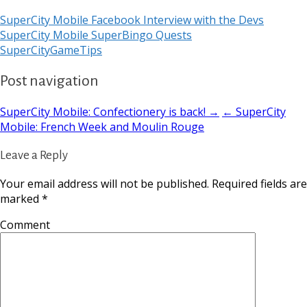
SuperCity Mobile Facebook Interview with the Devs
SuperCity Mobile SuperBingo Quests
SuperCityGameTips
Post navigation
SuperCity Mobile: Confectionery is back! →
← SuperCity
Mobile: French Week and Moulin Rouge
Leave a Reply
Your email address will not be published.
Required fields are
marked
*
Comment