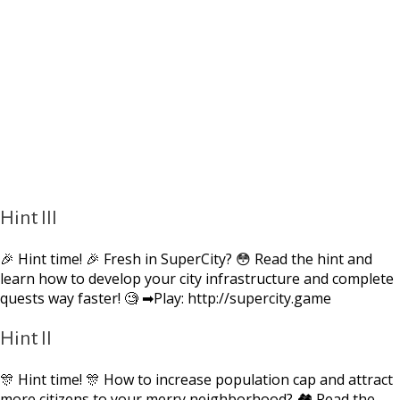
Hint III
🎉 Hint time! 🎉 Fresh in SuperCity? 😳 Read the hint and
learn how to develop your city infrastructure and complete
quests way faster! 🧐 ➡Play: http://supercity.game
Hint II
🎊 Hint time! 🎊 How to increase population cap and attract
more citizens to your merry neighborhood? 🏘 Read the