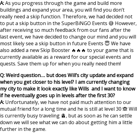
A:
As you progress through the game and build more
buildings and expand your area, you will find you don’t
really need a skip function. Therefore, we had decided not
to put a skip button in the SuperBiNGO Events 😅 However,
after receiving so much feedback from our fans after the
last event, we have decided to change our mind and you will
most likely see a skip button in future Events 😇 We have
also added a new Skip Booster 🔥🔥🔥 to your game that is
currently available as a reward for our special events and
quests. Save them up for when you really need them!
Q: Weird question…. but does Will’s city update and expand
when you get closer to his level? I am currently changing
my city to make it look exactly like Wills ‪‪ and I want to know
if he eventually goes up in levels after the first 30?
‪‬‬‬
A:
Unfortunately, we have not paid much attention to our
mutual friend for a long time and he is still at level 30 🙈 Will
is currently busy traveling 🚊, but as soon as he can settle
down we will see what we can do about getting him a little
further in the game.