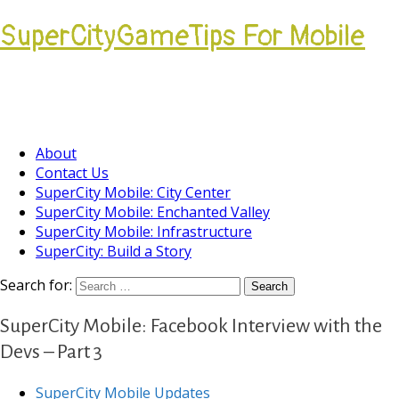
SuperCityGameTips For Mobile
Come join our Players Helping Players
Community.
About
Contact Us
SuperCity Mobile: City Center
SuperCity Mobile: Enchanted Valley
SuperCity Mobile: Infrastructure
SuperCity: Build a Story
Search for:
SuperCity Mobile: Facebook Interview with the
Devs – Part 3
SuperCity Mobile Updates