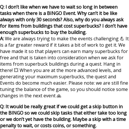
Q: I don’t like when we have to wait so long in between
tasks when there is a BINGO Event. Why can’t it be like
always with only 30 seconds? Also, why do you always ask
for items from buildings that cost superbucks? I don’t have
enough superbucks to buy the building.
A:
We are always trying to make the events challenging 💪 It
is a far greater reward if it takes a bit of work to get it. We
have made it so that players can earn many superbucks for
free and that is taken into consideration when we ask for
items from superbuck buildings during a quest. Hang in
there! 💥 When you are at the more advanced levels, and
generating your maximum superbucks, the quest and
Events do become much easier. Please note: we are still fine
tuning the balance of the game, so you should notice some
changes in the next event 🙏
Q: It would be really great if we could get a skip button in
the BINGO so we could skip tasks that either take too long
or we don’t yet have the building. Maybe a skip with a time
penalty to wait, or costs coins, or something.