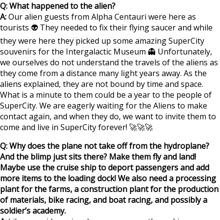
Q: What happened to the alien?
A:
Our alien guests from Alpha Centauri were here as
tourists 👽 They needed to fix their flying saucer and while
they were here they picked up some amazing SuperCity
souvenirs for the Intergalactic Museum 👻 Unfortunately,
we ourselves do not understand the travels of the aliens as
they come from a distance many light years away. As the
aliens explained, they are not bound by time and space.
What is a minute to them could be a year to the people of
SuperCity. We are eagerly waiting for the Aliens to make
contact again, and when they do, we want to invite them to
come and live in SuperCity forever! 🚀🚀🚀
Q: Why does the plane not take off from the hydroplane?
And the blimp just sits there? Make them fly and land!
Maybe use the cruise ship to deport passengers and add
more items to the loading dock! We also need a processing
plant for the farms, a construction plant for the production
of materials, bike racing, and boat racing, and possibly a
soldier’s academy.