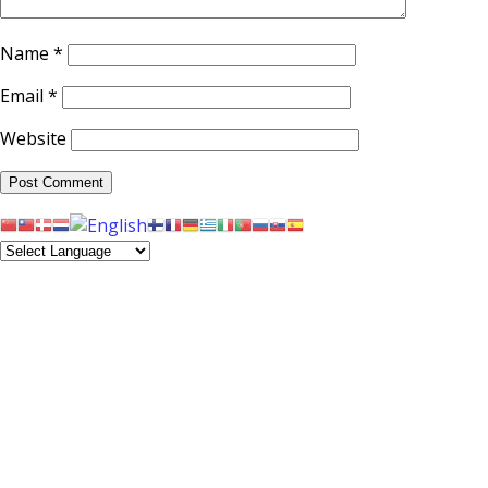
Name
*
Email
*
Website