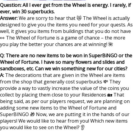
Question: All I ever get from the Wheel is energy. I rarely, if
ever, win 30 superbucks.
Answer:
We are sorry to hear that 😿 The Wheel is actually
designed to give you the items you need for your quests. As
well, it gives you items from buildings that you do not have
👀 The Wheel of Fortune is a game of chance – the more
you play the better your chances are at winning! 🌺
Q: There are no new items to be won in SuperBiNGO or the
Wheel of Fortune. I have so many flowers and slides and
sandboxes, etc. Can we win something new for our cities?
A:
The decorations that are given in the Wheel are items
from the shop that generally cost superbucks 💸 They
provide a way to vastly increase the value of the coins you
collect by placing them close to your Residences 🏡 That
being said, as per our players request, we are planning on
adding some new items to the Wheel of Fortune and
SuperBINGO 🎁 Now, we are putting it in the hands of our
players! We would like to hear from you! Which new items
you would like to see on the Wheel? 👂