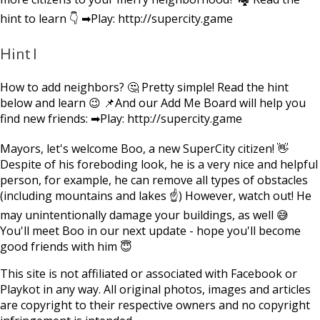
hint to learn 👇 ➡Play: http://supercity.game
Hint I
How to add neighbors? 🤔 Pretty simple! Read the hint
below and learn 😉 📌And our Add Me Board will help you
find new friends: ➡Play: http://supercity.game
Mayors, let's welcome Boo, a new SuperCity citizen! 👋
Despite of his foreboding look, he is a very nice and helpful
person, for example, he can remove all types of obstacles
(including mountains and lakes ☝) However, watch out! He
may unintentionally damage your buildings, as well 😅
You'll meet Boo in our next update - hope you'll become
good friends with him 😇
This site is not affiliated or associated with Facebook or
Playkot in any way. All original photos, images and articles
are copyright to their respective owners and no copyright