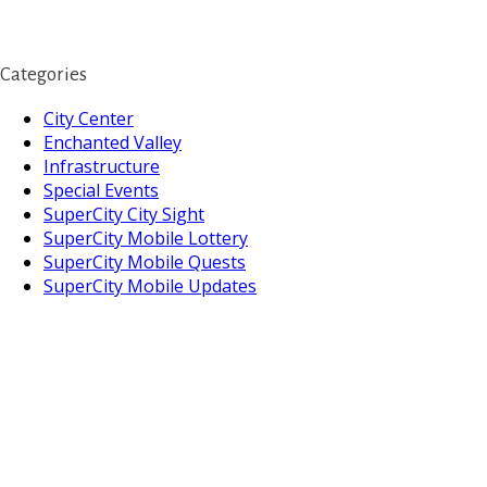
Categories
City Center
Enchanted Valley
Infrastructure
Special Events
SuperCity City Sight
SuperCity Mobile Lottery
SuperCity Mobile Quests
SuperCity Mobile Updates