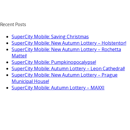
Recent Posts
SuperCity Mobile: Saving Christmas
SuperCity Mobile: New Autumn Lottery – Holstentor!
SuperCity Mobile: New Autumn Lottery – Rochetta
Mattei!
SuperCity Mobile: Pumpkinopocalypse!
SuperCity Mobile: Autumn Lottery – Leon Cathedral!
SuperCity Mobile: New Autumn Lottery – Prague
Municipal House!
SuperCity Mobile: Autumn Lottery – MAXXI