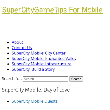
SuperCityGameTips For Mobile
Come join our Players Helping Players
Community.
About
Contact Us
SuperCity Mobile: City Center
SuperCity Mobile: Enchanted Valley
SuperCity Mobile: Infrastructure
SuperCity: Build a Story
Search for:
SuperCity Mobile: Day of Love
SuperCity Mobile Quests