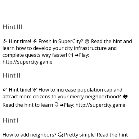
Hint III
🎉 Hint time! 🎉 Fresh in SuperCity? 😳 Read the hint and
learn how to develop your city infrastructure and
complete quests way faster! 🧐 ➡Play:
http://supercity.game
Hint II
🎊 Hint time! 🎊 How to increase population cap and
attract more citizens to your merry neighborhood? 🏘
Read the hint to learn 👇 ➡Play: http://supercity.game
Hint I
How to add neighbors? 🤔 Pretty simple! Read the hint