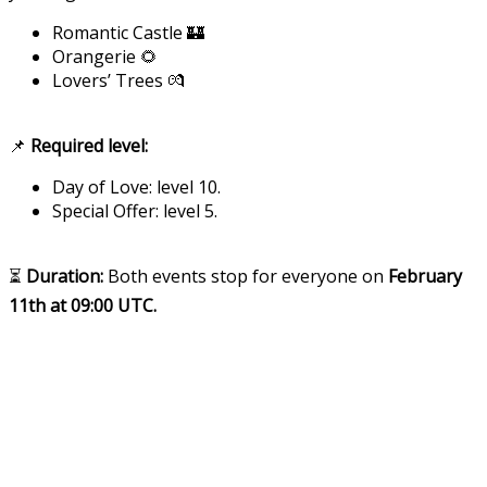
Romantic Castle 🏰
Orangerie 🌻
Lovers’ Trees 💏
📌
Required level:
Day of Love: level 10.
Special Offer: level 5.
⏳
Duration:
Both events stop for everyone on
February
11th at 09:00 UTC.