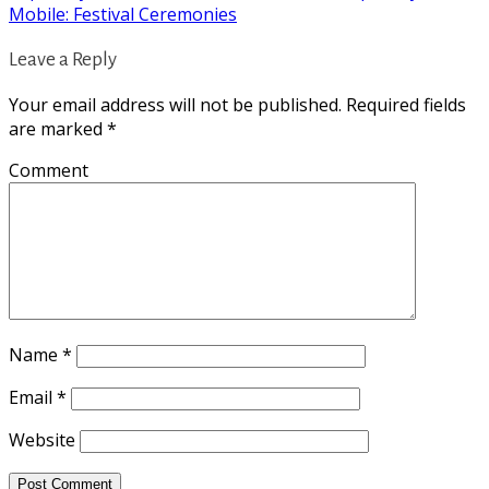
Mobile: Festival Ceremonies
Leave a Reply
Your email address will not be published.
Required fields
are marked
*
Comment
Name
*
Email
*
Website