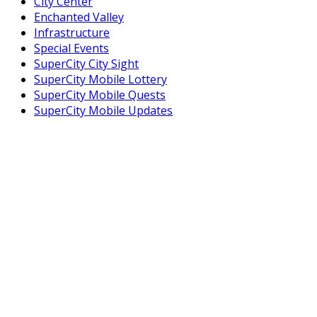
City Center
Enchanted Valley
Infrastructure
Special Events
SuperCity City Sight
SuperCity Mobile Lottery
SuperCity Mobile Quests
SuperCity Mobile Updates