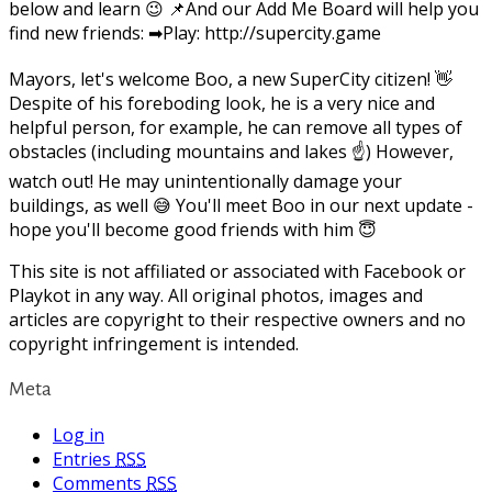
below and learn 😉 📌And our Add Me Board will help you
find new friends: ➡Play: http://supercity.game
Mayors, let's welcome Boo, a new SuperCity citizen! 👋
Despite of his foreboding look, he is a very nice and
helpful person, for example, he can remove all types of
obstacles (including mountains and lakes ☝) However,
watch out! He may unintentionally damage your
buildings, as well 😅 You'll meet Boo in our next update -
hope you'll become good friends with him 😇
This site is not affiliated or associated with Facebook or
Playkot in any way. All original photos, images and
articles are copyright to their respective owners and no
copyright infringement is intended.
Meta
Log in
Entries
RSS
Comments
RSS