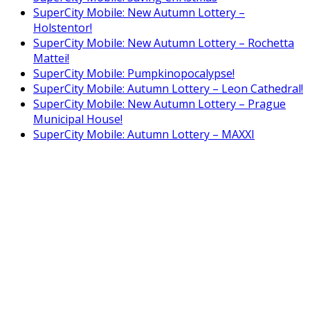
SuperCity Mobile: New Autumn Lottery –
Holstentor!
SuperCity Mobile: New Autumn Lottery – Rochetta
Mattei!
SuperCity Mobile: Pumpkinopocalypse!
SuperCity Mobile: Autumn Lottery – Leon Cathedral!
SuperCity Mobile: New Autumn Lottery – Prague
Municipal House!
SuperCity Mobile: Autumn Lottery – MAXXI