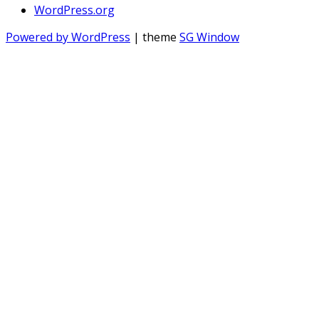
WordPress.org
Powered by WordPress
| theme
SG Window