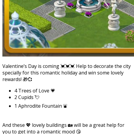
Valentine’s Day is coming 💓💓💓 Help to decorate the city
specially for this romantic holiday and win some lovely
rewards! 🎁💞
4 Trees of Love 💗
2 Cupids 💘
1 Aphrodite Fountain ⛲
And these 💖 lovely buildings 🏡 will be a great help for
you to get into a romantic mood 😘