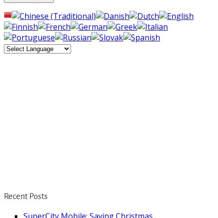
Recent Posts
SuperCity Mobile: Saving Christmas