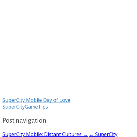
SuperCity Mobile Day of Love
SuperCityGameTips
Post navigation
SuperCity Mobile: Distant Cultures →
← SuperCity