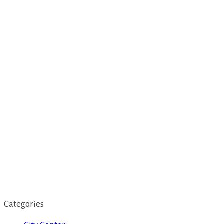
Categories