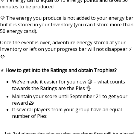
minutes to be produced.
💜 The energy you produce is not added to your energy bar
but it is stored in your Inventory (you can’t store more than
50 energy cans!).
Once the event is over, adventure energy stored at your
Inventory or left on your progress bar will not disappear ⚡
💜
⚜️
How to get into the Ratings and obtain Trophies?
We’ve made it easier for you now 😉 – what counts
towards the Ratings are the Pies 👌
Maintain your score until September 21 to get your
reward 🎁
If several players from your group have an equal
number of Pies:
– 1st-3rd places: the player who got them first will be placed