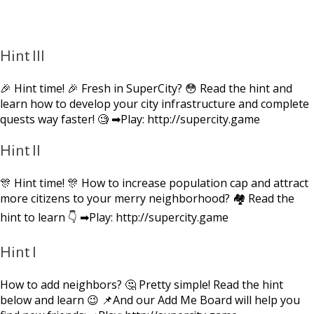
Hint III
🎉 Hint time! 🎉 Fresh in SuperCity? 😳 Read the hint and
learn how to develop your city infrastructure and complete
quests way faster! 🧐 ➡Play: http://supercity.game
Hint II
🎊 Hint time! 🎊 How to increase population cap and attract
more citizens to your merry neighborhood? 🏘 Read the
hint to learn 👇 ➡Play: http://supercity.game
Hint I
How to add neighbors? 🤔 Pretty simple! Read the hint
below and learn 😉 📌And our Add Me Board will help you