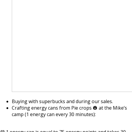
Buying with superbucks and during our sales.
Crafting energy cans from Pie crops 🎃 at the Mike’s
camp (1 energy can every 30 minutes):
💜 1 energy can is equal to 75 energy points and takes 30