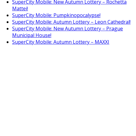
SuperCity Mobile: New Autumn Lottery – Rochetta
Mattei!
SuperCity Mobile: Pumpkinopocalypse!
SuperCity Mobile: Autumn Lottery – Leon Cathedral!
SuperCity Mobile: New Autumn Lottery – Prague
Municipal House!
SuperCity Mobile: Autumn Lottery – MAXXI