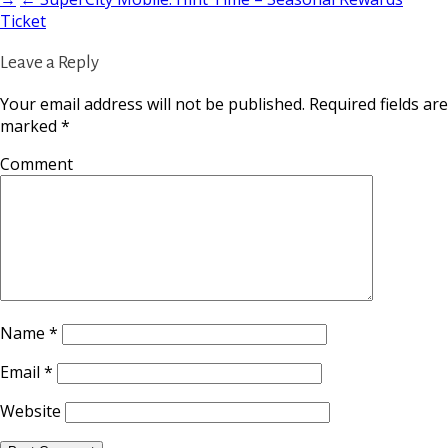
Ticket
Leave a Reply
Your email address will not be published.
Required fields are
marked
*
Comment
Name
*
Email
*
Website