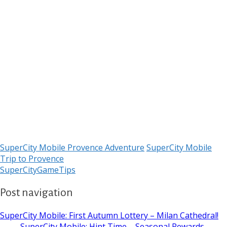
SuperCity Mobile Provence Adventure
SuperCity Mobile
Trip to Provence
SuperCityGameTips
Post navigation
SuperCity Mobile: First Autumn Lottery – Milan Cathedral!
→
← SuperCity Mobile: Hint Time – Seasonal Rewards