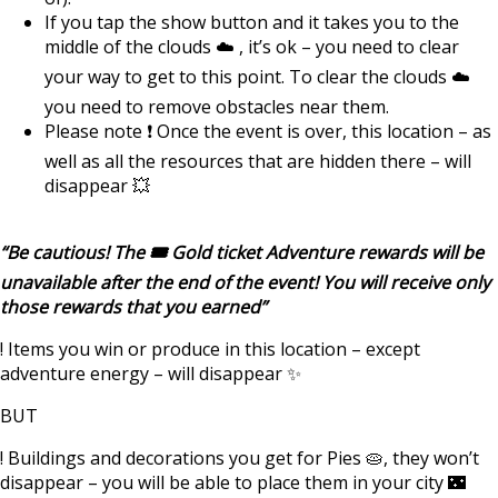
If you tap the show button and it takes you to the
middle of the clouds ☁️ , it’s ok – you need to clear
your way to get to this point. To clear the clouds ☁️
you need to remove obstacles near them.
Please note ❗️ Once the event is over, this location – as
well as all the resources that are hidden there – will
disappear 💥
“Be cautious! The 🎟️ Gold ticket Adventure rewards will be
unavailable after the end of the event! You will receive only
those rewards that you earned”
! Items you win or produce in this location – except
adventure energy – will disappear ✨
BUT
! Buildings and decorations you get for Pies 🥧, they won’t
disappear – you will be able to place them in your city 🌃