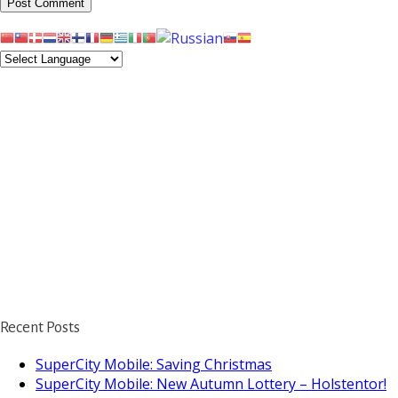
Recent Posts
SuperCity Mobile: Saving Christmas
SuperCity Mobile: New Autumn Lottery – Holstentor!