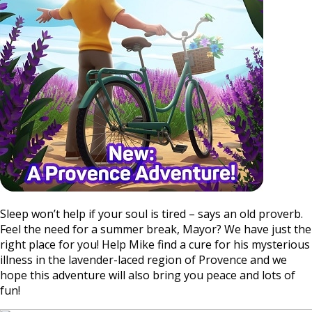
Sleep won’t help if your soul is tired – says an old proverb.
Feel the need for a summer break, Mayor? We have just the
right place for you! Help Mike find a cure for his mysterious
illness in the lavender-laced region of Provence and we
hope this adventure will also bring you peace and lots of
fun!