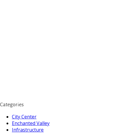
Categories
City Center
Enchanted Valley
Infrastructure