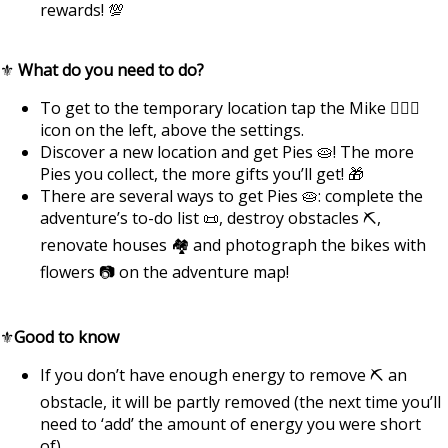
rewards! 💯
⚜️
What do you need to do?
To get to the temporary location tap the Mike 🏃🏿‍♂️
icon on the left, above the settings.
Discover a new location and get Pies 🥧! The more
Pies you collect, the more gifts you’ll get! 🎁
There are several ways to get Pies 🥧: complete the
adventure’s to-do list 📜, destroy obstacles ⛏️,
renovate houses 🏘️ and photograph the bikes with
flowers 📷 on the adventure map!
⚜️
Good to know
If you don’t have enough energy to remove ⛏ an
obstacle, it will be partly removed (the next time you’ll
need to ‘add’ the amount of energy you were short
of).