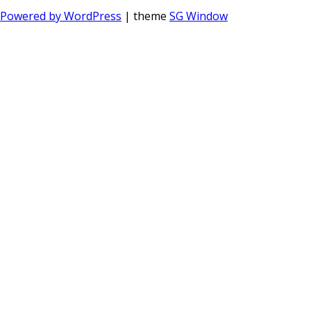
Powered by WordPress
| theme
SG Window