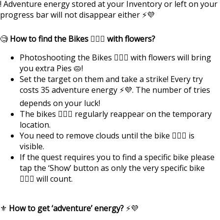
! Adventure energy stored at your Inventory or left on your
progress bar will not disappear either ⚡💜
🧐
How to find the Bikes 🚴🏿‍♂️ with flowers?
Photoshooting the Bikes 🚴🏿‍♂️ with flowers will bring
you extra Pies 🥧!
Set the target on them and take a strike! Every try
costs 35 adventure energy ⚡💜. The number of tries
depends on your luck!
The bikes 🚴🏿‍♂️ regularly reappear on the temporary
location.
You need to remove clouds until the bike 🚴🏿‍♂️ is
visible.
If the quest requires you to find a specific bike please
tap the ‘Show’ button as only the very specific bike
🚴🏿‍♂️ will count.
⚜️
How to get ‘adventure’ energy?
⚡💜