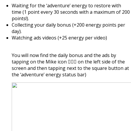
Waiting for the ‘adventure’ energy to restore with
time (1 point every 30 seconds with a maximum of 200
points!).
Collecting your daily bonus (+200 energy points per
day).
Watching ads videos (+25 energy per video)
You will now find the daily bonus and the ads by
tapping on the Mike icon 🏃🏿‍♂️ on the left side of the
screen and then tapping next to the square button at
the ‘adventure’ energy status bar)