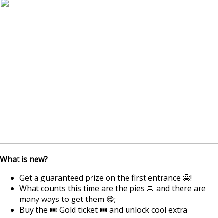
What is new?
Get a guaranteed prize on the first entrance 🤩!
What counts this time are the pies 🥧 and there are
many ways to get them 😋;
Buy the 🎟️ Gold ticket 🎟️ and unlock cool extra