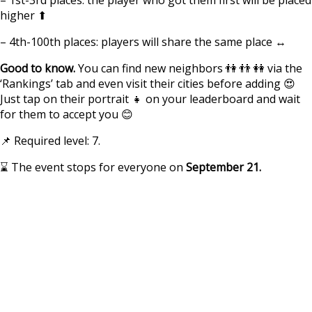
higher ⬆
– 4th-100th places: players will share the same place ↔
Good to know.
You can find new neighbors 👫 👬 👭 via the
‘Rankings’ tab and even visit their cities before adding 😍
Just tap on their portrait 👧 on your leaderboard and wait
for them to accept you 😊
📌 Required level: 7.
⌛ The event stops for everyone on
September 21.