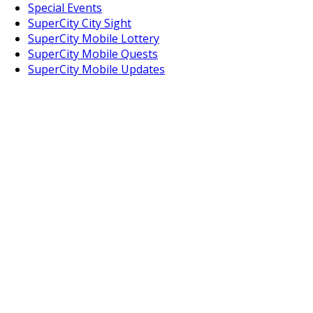
Special Events
SuperCity City Sight
SuperCity Mobile Lottery
SuperCity Mobile Quests
SuperCity Mobile Updates