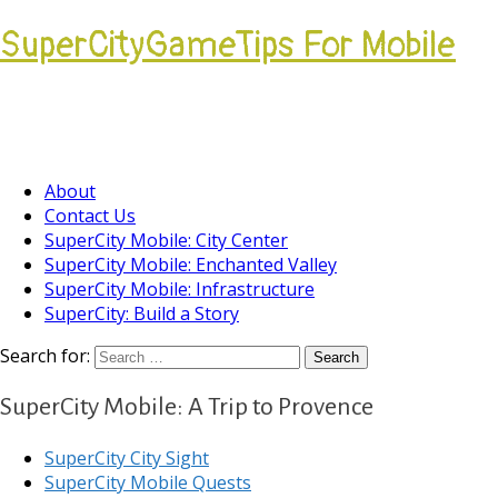
SuperCityGameTips For Mobile
Come join our Players Helping Players
Community.
About
Contact Us
SuperCity Mobile: City Center
SuperCity Mobile: Enchanted Valley
SuperCity Mobile: Infrastructure
SuperCity: Build a Story
Search for:
SuperCity Mobile: A Trip to Provence
SuperCity City Sight
SuperCity Mobile Quests