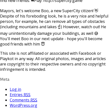
find new friends: ➡Play: http://supercity.game
Mayors, let's welcome Boo, a new SuperCity citizen! 👋
Despite of his foreboding look, he is a very nice and helpful
person, for example, he can remove all types of obstacles
(including mountains and lakes ☝) However, watch out! He
may unintentionally damage your buildings, as well 😅
You'll meet Boo in our next update - hope you'll become
good friends with him 😇
This site is not affiliated or associated with Facebook or
Playkot in any way. All original photos, images and articles
are copyright to their respective owners and no copyright
infringement is intended.
Meta
Log in
Entries
RSS
Comments
RSS
WordPress.org