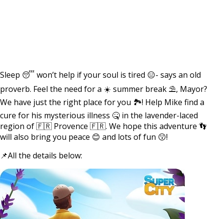
Sleep 😴 won’t help if your soul is tired 😑- says an old
proverb. Feel the need for a ☀️ summer break ⛱, Mayor?
We have just the right place for you 🏞! Help Mike find a
cure for his mysterious illness 🤒 in the lavender-laced
region of 🇫🇷 Provence 🇫🇷. We hope this adventure 👣
will also bring you peace 😊 and lots of fun 😗!
📌All the details below: