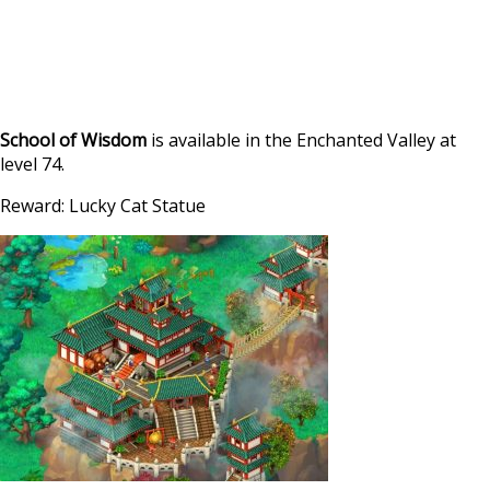
School of Wisdom
is available in the Enchanted Valley at
level 74.
Reward: Lucky Cat Statue