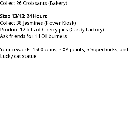
Collect 26 Croissants (Bakery)
Step 13/13: 24 Hours
Collect 38 Jasmines (Flower Kiosk)
Produce 12 lots of Cherry pies (Candy Factory)
Ask friends for 14 Oil burners
Your rewards: 1500 coins, 3 XP points, 5 Superbucks, and
Lucky cat statue