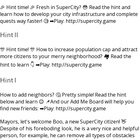
🎉 Hint time! 🎉 Fresh in SuperCity? 😳 Read the hint and
learn how to develop your city infrastructure and complete
quests way faster! 🧐 ➡Play: http://supercity.game
Hint II
🎊 Hint time! 🎊 How to increase population cap and attract
more citizens to your merry neighborhood? 🏘 Read the
hint to learn 👇 ➡Play: http://supercity.game
Hint I
How to add neighbors? 🤔 Pretty simple! Read the hint
below and learn 😉 📌And our Add Me Board will help you
find new friends: ➡Play: http://supercity.game
Mayors, let's welcome Boo, a new SuperCity citizen! 👋
Despite of his foreboding look, he is a very nice and helpful
person, for example, he can remove all types of obstacles