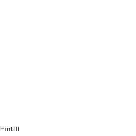
Hint III