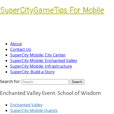
SuperCityGameTips For Mobile
Come join our Players Helping Players
Community.
About
Contact Us
SuperCity Mobile: City Center
SuperCity Mobile: Enchanted Valley
SuperCity Mobile: Infrastructure
SuperCity: Build a Story
Search for:
Enchanted Valley Event: School of Wisdom
Enchanted Valley
SuperCity Mobile Quests