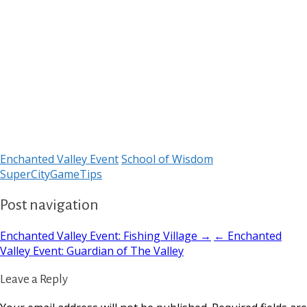
Enchanted Valley Event
School of Wisdom
SuperCityGameTips
Post navigation
Enchanted Valley Event: Fishing Village →
← Enchanted
Valley Event: Guardian of The Valley
Leave a Reply