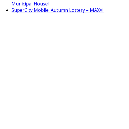
Municipal House!
SuperCity Mobile: Autumn Lottery – MAXXI