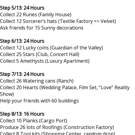
Step 5/13: 24 Hours
Collect 22 Runes (Family House)
Collect 12 Sorcerer’s hats (Textile Factory => Velvet)
Ask friends for 15 Sunny decorations
Step 6/13: 24 Hours
Collect 12 Lucky coins (Guardian of the Valley)
Collect 25 Stars (Club, Concert Hall)
Collect 5 Amethysts (Luxury Apartment)
Step 7/13: 24 Hours
Collect 26 Watering cans (Ranch)
Collect 20 Hearts (Wedding Palace, Film Set, “Love” Reality
Show)
Help your friends with 60 buildings
Step 8/13: 16 Hours
Collect 10 Planks (Cargo Port)
Produce 26 lots of Roofings (Construction Factory)
Collect 8 Tool kits (Shopping Center, random drop)