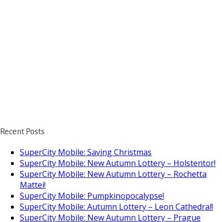
Recent Posts
SuperCity Mobile: Saving Christmas
SuperCity Mobile: New Autumn Lottery – Holstentor!
SuperCity Mobile: New Autumn Lottery – Rochetta
Mattei!
SuperCity Mobile: Pumpkinopocalypse!
SuperCity Mobile: Autumn Lottery – Leon Cathedral!
SuperCity Mobile: New Autumn Lottery – Prague