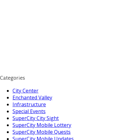
Categories
City Center
Enchanted Valley
Infrastructure
Special Events
SuperCity City Sight
SuperCity Mobile Lottery
SuperCity Mobile Quests
SuperCity Mobile Updates