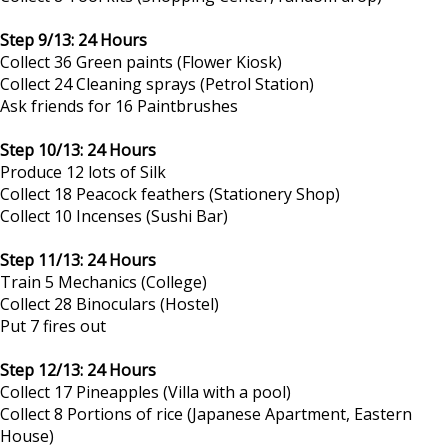
Step 9/13: 24 Hours
Collect 36 Green paints (Flower Kiosk)
Collect 24 Cleaning sprays (Petrol Station)
Ask friends for 16 Paintbrushes
Step 10/13: 24 Hours
Produce 12 lots of Silk
Collect 18 Peacock feathers (Stationery Shop)
Collect 10 Incenses (Sushi Bar)
Step 11/13: 24 Hours
Train 5 Mechanics (College)
Collect 28 Binoculars (Hostel)
Put 7 fires out
Step 12/13: 24 Hours
Collect 17 Pineapples (Villa with a pool)
Collect 8 Portions of rice (Japanese Apartment, Eastern
House)