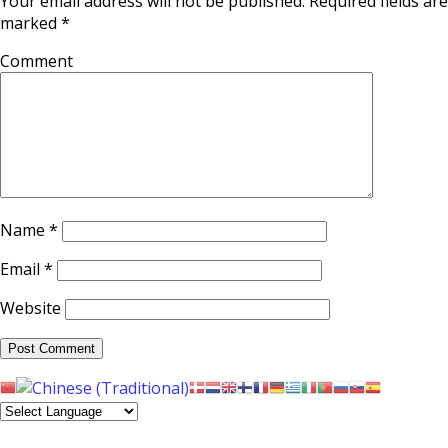
Your email address will not be published.
Required fields are
marked
*
Comment
Name
*
Email
*
Website