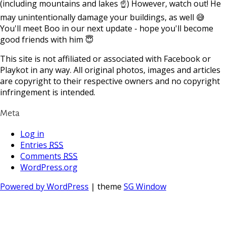
(including mountains and lakes ☝) However, watch out! He
may unintentionally damage your buildings, as well 😅
You'll meet Boo in our next update - hope you'll become
good friends with him 😇
This site is not affiliated or associated with Facebook or
Playkot in any way. All original photos, images and articles
are copyright to their respective owners and no copyright
infringement is intended.
Meta
Log in
Entries
RSS
Comments
RSS
WordPress.org
Powered by WordPress
| theme
SG Window