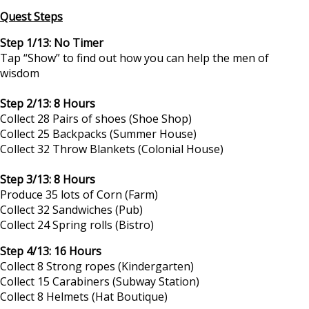
Quest Steps
Step 1/13: No Timer
Tap “Show” to find out how you can help the men of
wisdom
Step 2/13: 8 Hours
Collect 28 Pairs of shoes (Shoe Shop)
Collect 25 Backpacks (Summer House)
Collect 32 Throw Blankets (Colonial House)
Step 3/13: 8 Hours
Produce 35 lots of Corn (Farm)
Collect 32 Sandwiches (Pub)
Collect 24 Spring rolls (Bistro)
Step 4/13: 16 Hours
Collect 8 Strong ropes (Kindergarten)
Collect 15 Carabiners (Subway Station)
Collect 8 Helmets (Hat Boutique)