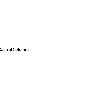
 Rostral Columns