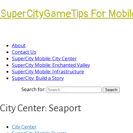
SuperCityGameTips For Mobil
Come join our Players Helping Players Communi
About
Contact Us
SuperCity Mobile: City Center
SuperCity Mobile: Enchanted Valley
SuperCity Mobile: Infrastructure
SuperCity: Build a Story
Search for:
City Center: Seaport
City Center