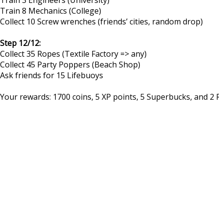
Train 8 Mechanics (College)
Collect 10 Screw wrenches (friends’ cities, random drop)
Step 12/12:
Collect 35 Ropes (Textile Factory => any)
Collect 45 Party Poppers (Beach Shop)
Ask friends for 15 Lifebuoys
Your rewards: 1700 coins, 5 XP points, 5 Superbucks, and 2