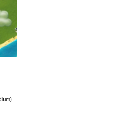
adium)