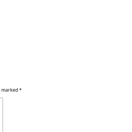
re marked
*