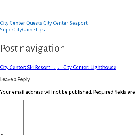
City Center Quests
City Center Seaport
SuperCityGameTips
Post navigation
City Center: Ski Resort →
← City Center: Lighthouse
Leave a Reply
Your email address will not be published.
Required fields a