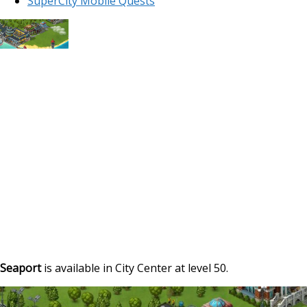
SuperCity Mobile Quests
Seaport
is available in City Center at level 50.