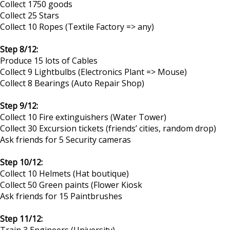
Collect 1750 goods
Collect 25 Stars
Collect 10 Ropes (Textile Factory => any)
Step 8/12:
Produce 15 lots of Cables
Collect 9 Lightbulbs (Electronics Plant => Mouse)
Collect 8 Bearings (Auto Repair Shop)
Step 9/12:
Collect 10 Fire extinguishers (Water Tower)
Collect 30 Excursion tickets (friends’ cities, random drop)
Ask friends for 5 Security cameras
Step 10/12:
Collect 10 Helmets (Hat boutique)
Collect 50 Green paints (Flower Kiosk
Ask friends for 15 Paintbrushes
Step 11/12:
Train 3 Engineers (University)