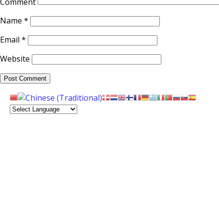
Comment
Name
*
Email
*
Website