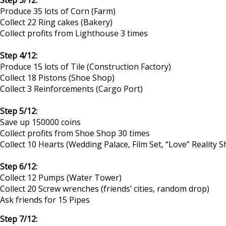
Produce 35 lots of Corn (Farm)
Collect 22 Ring cakes (Bakery)
Collect profits from Lighthouse 3 times
Step 4/12:
Produce 15 lots of Tile (Construction Factory)
Collect 18 Pistons (Shoe Shop)
Collect 3 Reinforcements (Cargo Port)
Step 5/12:
Save up 150000 coins
Collect profits from Shoe Shop 30 times
Collect 10 Hearts (Wedding Palace, Film Set, “Love” Reality 
Step 6/12:
Collect 12 Pumps (Water Tower)
Collect 20 Screw wrenches (friends’ cities, random drop)
Ask friends for 15 Pipes
Step 7/12: