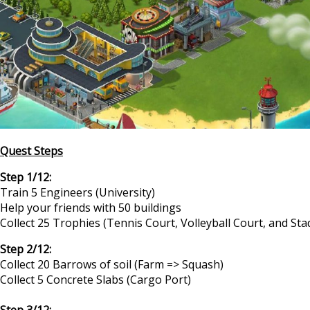
Quest Steps
Step 1/12:
Train 5 Engineers (University)
Help your friends with 50 buildings
Collect 25 Trophies (Tennis Court, Volleyball Court, and St
Step 2/12:
Collect 20 Barrows of soil (Farm => Squash)
Collect 5 Concrete Slabs (Cargo Port)
Step 3/12: