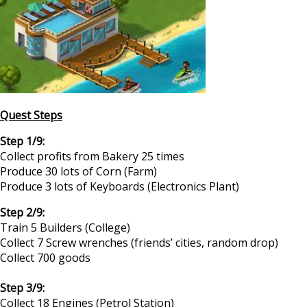
Quest Steps
Step 1/9:
Collect profits from Bakery 25 times
Produce 30 lots of Corn (Farm)
Produce 3 lots of Keyboards (Electronics Plant)
Step 2/9:
Train 5 Builders (College)
Collect 7 Screw wrenches (friends’ cities, random drop)
Collect 700 goods
Step 3/9:
Collect 18 Engines (Petrol Station)