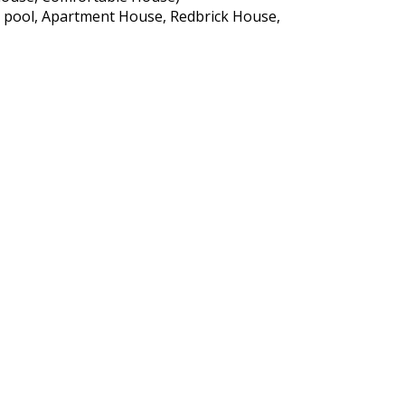
h a pool, Apartment House, Redbrick House,