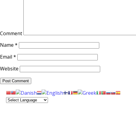
Comment
Name
*
Email
*
Website