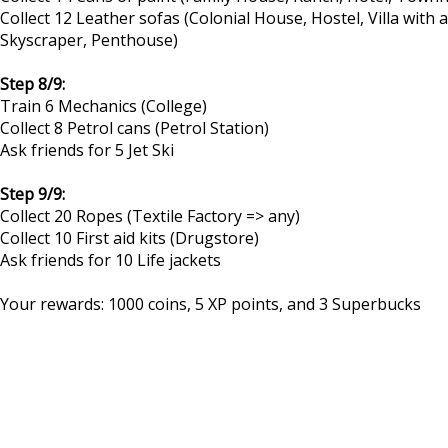
Collect 12 Leather sofas (Colonial House, Hostel, Villa wit
Skyscraper, Penthouse)
Step 8/9:
Train 6 Mechanics (College)
Collect 8 Petrol cans (Petrol Station)
Ask friends for 5 Jet Ski
Step 9/9:
Collect 20 Ropes (Textile Factory => any)
Collect 10 First aid kits (Drugstore)
Ask friends for 10 Life jackets
Your rewards: 1000 coins, 5 XP points, and 3 Superbucks