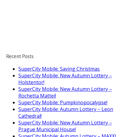
Recent Posts
SuperCity Mobile: Saving Christmas
SuperCity Mobile: New Autumn Lottery –
Holstentor!
SuperCity Mobile: New Autumn Lottery –
Rochetta Mattei!
SuperCity Mobile: Pumpkinopocalypse!
SuperCity Mobile: Autumn Lottery – Leon
Cathedral!
SuperCity Mobile: New Autumn Lottery –
Prague Municipal House!
SuperCity Mobile: Autumn Lottery – MAXXI