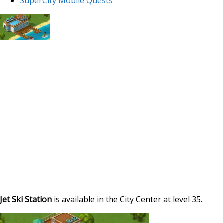
SuperCity Mobile Quests
Jet Ski Station
is available in the City Center at level 35.