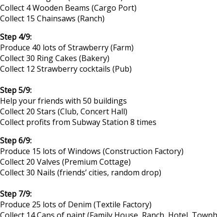
Collect 4 Wooden Beams (Cargo Port)
Collect 15 Chainsaws (Ranch)
Step 4/9:
Produce 40 lots of Strawberry (Farm)
Collect 30 Ring Cakes (Bakery)
Collect 12 Strawberry cocktails (Pub)
Step 5/9:
Help your friends with 50 buildings
Collect 20 Stars (Club, Concert Hall)
Collect profits from Subway Station 8 times
Step 6/9:
Produce 15 lots of Windows (Construction Factory)
Collect 20 Valves (Premium Cottage)
Collect 30 Nails (friends’ cities, random drop)
Step 7/9:
Produce 25 lots of Denim (Textile Factory)
Collect 14 Cans of paint (Family House, Ranch, Hotel, Tow