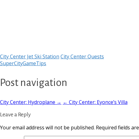
City Center Jet Ski Station
City Center Quests
SuperCityGameTips
Post navigation
City Center: Hydroplane →
← City Center: Eyonce’s Villa
Leave a Reply
Your email address will not be published.
Required fields a