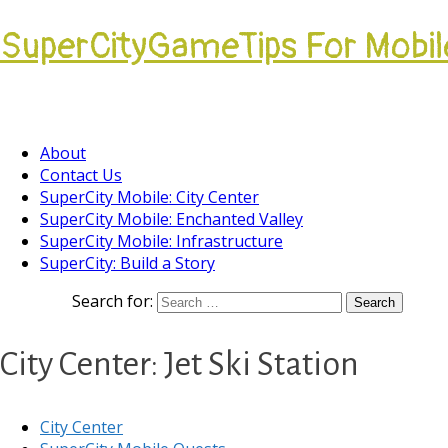
SuperCityGameTips For Mobil
Come join our Players Helping Players Communi
About
Contact Us
SuperCity Mobile: City Center
SuperCity Mobile: Enchanted Valley
SuperCity Mobile: Infrastructure
SuperCity: Build a Story
Search for:
City Center: Jet Ski Station
City Center