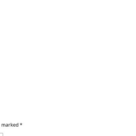
re marked
*