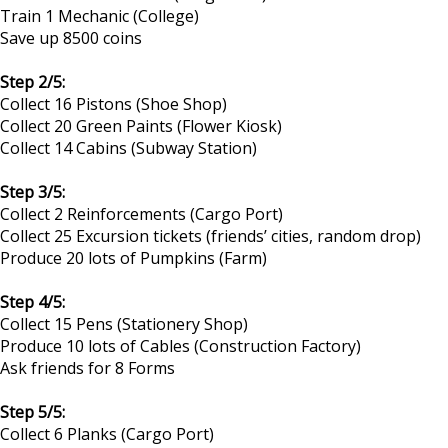
Train 1 Mechanic (College)
Save up 8500 coins
Step 2/5:
Collect 16 Pistons (Shoe Shop)
Collect 20 Green Paints (Flower Kiosk)
Collect 14 Cabins (Subway Station)
Step 3/5:
Collect 2 Reinforcements (Cargo Port)
Collect 25 Excursion tickets (friends’ cities, random drop)
Produce 20 lots of Pumpkins (Farm)
Step 4/5:
Collect 15 Pens (Stationery Shop)
Produce 10 lots of Cables (Construction Factory)
Ask friends for 8 Forms
Step 5/5:
Collect 6 Planks (Cargo Port)