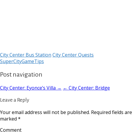
City Center Bus Station
City Center Quests
SuperCityGameTips
Post navigation
City Center: Eyonce’s Villa →
← City Center: Bridge
Leave a Reply
Your email address will not be published.
Required fields are
marked
*
Comment