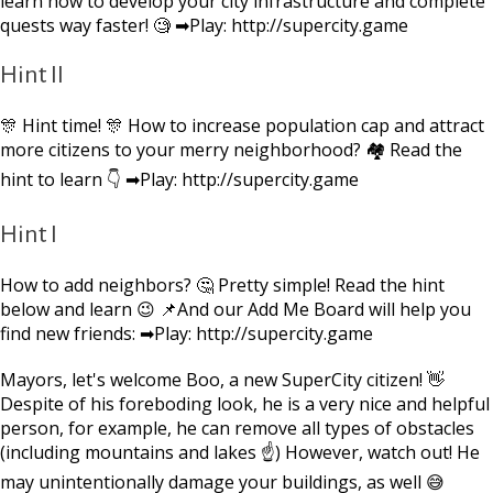
learn how to develop your city infrastructure and complete
quests way faster! 🧐 ➡Play: http://supercity.game
Hint II
🎊 Hint time! 🎊 How to increase population cap and attract
more citizens to your merry neighborhood? 🏘 Read the
hint to learn 👇 ➡Play: http://supercity.game
Hint I
How to add neighbors? 🤔 Pretty simple! Read the hint
below and learn 😉 📌And our Add Me Board will help you
find new friends: ➡Play: http://supercity.game
Mayors, let's welcome Boo, a new SuperCity citizen! 👋
Despite of his foreboding look, he is a very nice and helpful
person, for example, he can remove all types of obstacles
(including mountains and lakes ☝) However, watch out! He
may unintentionally damage your buildings, as well 😅