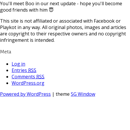
You'll meet Boo in our next update - hope you'll become
good friends with him 😇
This site is not affiliated or associated with Facebook or
Playkot in any way. All original photos, images and articles
are copyright to their respective owners and no copyright
infringement is intended.
Meta
Log in
Entries
RSS
Comments
RSS
WordPress.org
Powered by WordPress
| theme
SG Window