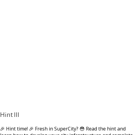
Hint III
🎉 Hint time! 🎉 Fresh in SuperCity? 😳 Read the hint and