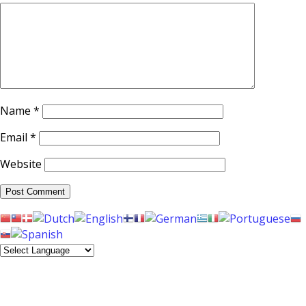
Name
*
Email
*
Website