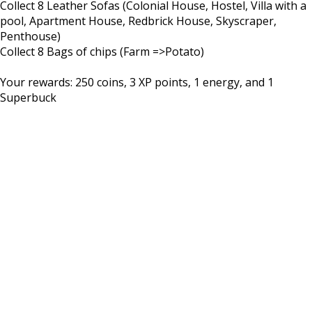
Collect 8 Leather Sofas (Colonial House, Hostel, Villa with a
pool, Apartment House, Redbrick House, Skyscraper,
Penthouse)
Collect 8 Bags of chips (Farm =>Potato)
Your rewards: 250 coins, 3 XP points, 1 energy, and 1
Superbuck