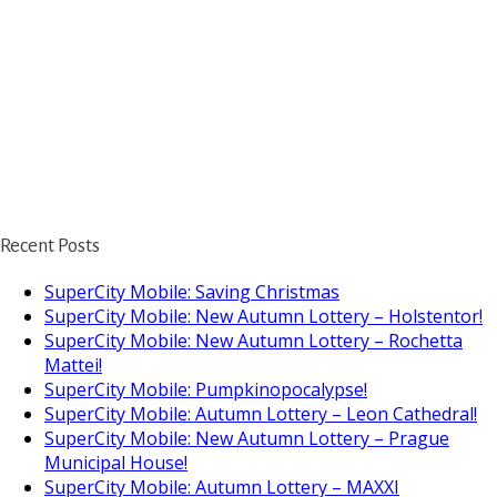
Recent Posts
SuperCity Mobile: Saving Christmas
SuperCity Mobile: New Autumn Lottery – Holstentor!
SuperCity Mobile: New Autumn Lottery – Rochetta
Mattei!
SuperCity Mobile: Pumpkinopocalypse!
SuperCity Mobile: Autumn Lottery – Leon Cathedral!
SuperCity Mobile: New Autumn Lottery – Prague
Municipal House!
SuperCity Mobile: Autumn Lottery – MAXXI