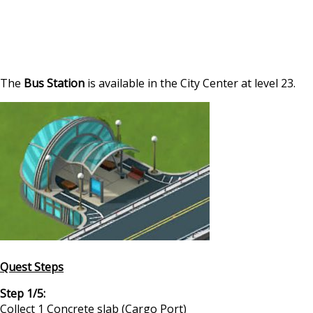
The
Bus Station
is available in the City Center at level 23.
Quest Steps
Step 1/5:
Collect 1 Concrete slab (Cargo Port)