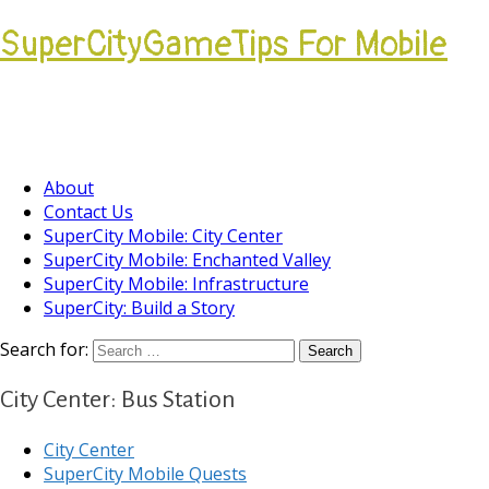
SuperCityGameTips For Mobile
Come join our Players Helping Players
Community.
About
Contact Us
SuperCity Mobile: City Center
SuperCity Mobile: Enchanted Valley
SuperCity Mobile: Infrastructure
SuperCity: Build a Story
Search for:
City Center: Bus Station
City Center
SuperCity Mobile Quests