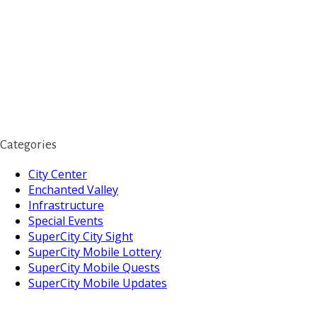
Categories
City Center
Enchanted Valley
Infrastructure
Special Events
SuperCity City Sight
SuperCity Mobile Lottery
SuperCity Mobile Quests
SuperCity Mobile Updates