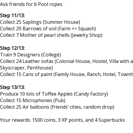
Ask friends for 6 Pool ropes
Step 11/13:
Collect 25 Saplings (Summer House)
Collect 20 Barrows of soil (Farm => Squash)
Collect 7 Mother of pearl shells (Jewelry Shop)
Step 12/13:
Train 9 Designers (College)
Collect 24 Leather sofas (Colonial House, Hostel, Villa wit
Skyscraper, Penthouse)
Collect 15 Cans of paint (Family House, Ranch, Hotel, Tow
Step 13/13:
Produce 10 lots of Toffee Apples (Candy Factory)
Collect 15 Microphones (Pub)
Collect 25 Air balloons (friends’ cities, random drop)
Your rewards: 1500 coins, 3 XP points, and 4 Superbucks