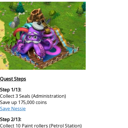
Quest Steps
Step 1/13:
Collect 3 Seals (Administration)
Save up 175,000 coins
Save Nessie
Step 2/13:
Collect 10 Paint rollers (Petrol Station)