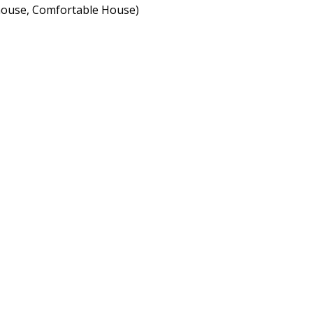
nhouse, Comfortable House)