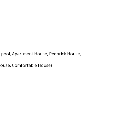
h a pool, Apartment House, Redbrick House,
nhouse, Comfortable House)