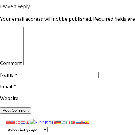
Leave a Reply
Your email address will not be published.
Required fields a
Comment
Name
*
Email
*
Website