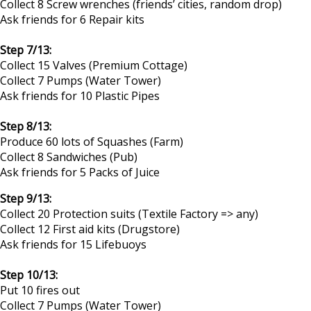
Collect 8 Screw wrenches (friends’ cities, random drop)
Ask friends for 6 Repair kits
Step 7/13:
Collect 15 Valves (Premium Cottage)
Collect 7 Pumps (Water Tower)
Ask friends for 10 Plastic Pipes
Step 8/13:
Produce 60 lots of Squashes (Farm)
Collect 8 Sandwiches (Pub)
Ask friends for 5 Packs of Juice​
Step 9/13:
Collect 20 Protection suits (Textile Factory => any)
Collect 12 First aid kits (Drugstore)
Ask friends for 15 Lifebuoys
Step 10/13:
Put 10 fires out
Collect 7 Pumps (Water Tower)