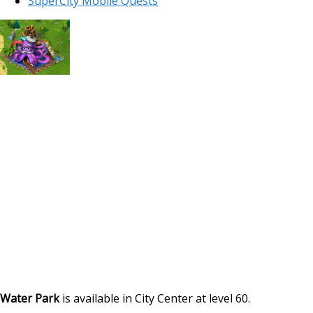
SuperCity Mobile Quests
Water Park
is available in City Center at level 60.