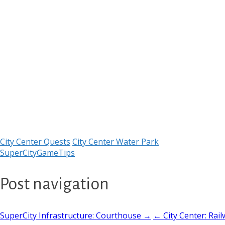
City Center Quests
City Center Water Park
SuperCityGameTips
Post navigation
SuperCity Infrastructure: Courthouse →
← City Center: Rail