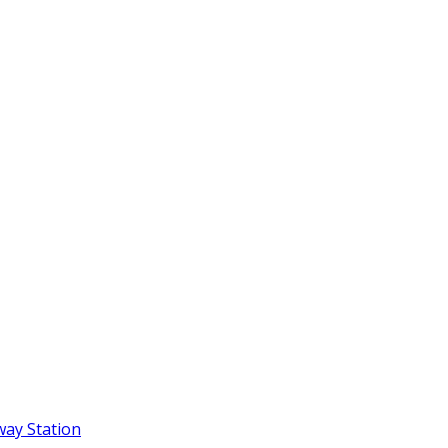
way Station