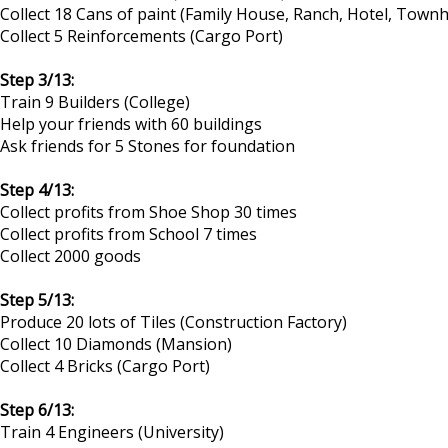
Collect 18 Cans of paint (Family House, Ranch, Hotel, Tow
Collect 5 Reinforcements (Cargo Port)
Step 3/13:
Train 9 Builders (College)
Help your friends with 60 buildings
Ask friends for 5 Stones for foundation
Step 4/13:
Collect profits from Shoe Shop 30 times
Collect profits from School 7 times
Collect 2000 goods
Step 5/13:
Produce 20 lots of Tiles (Construction Factory)
Collect 10 Diamonds (Mansion)
Collect 4 Bricks (Cargo Port)
Step 6/13:
Train 4 Engineers (University)