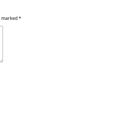
re marked
*