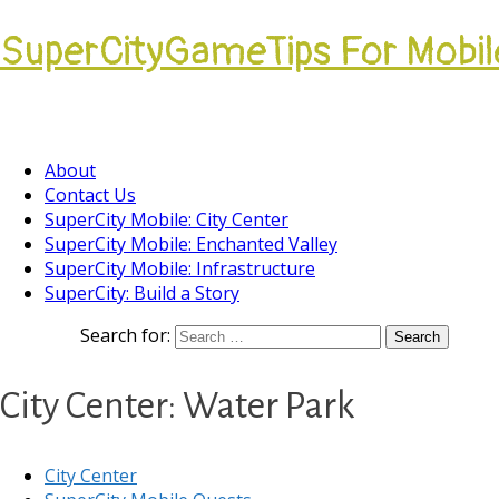
SuperCityGameTips For Mobil
Come join our Players Helping Players Communi
About
Contact Us
SuperCity Mobile: City Center
SuperCity Mobile: Enchanted Valley
SuperCity Mobile: Infrastructure
SuperCity: Build a Story
Search for:
City Center: Water Park
City Center